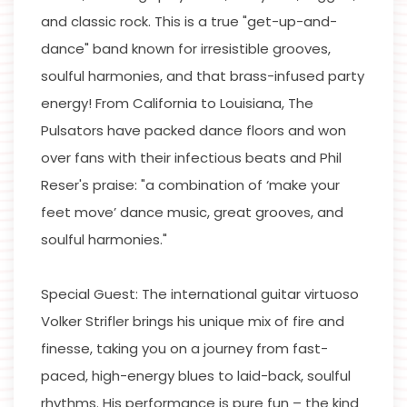
and classic rock. This is a true "get-up-and-
dance" band known for irresistible grooves,
soulful harmonies, and that brass-infused party
energy! From California to Louisiana, The
Pulsators have packed dance floors and won
over fans with their infectious beats and Phil
Reser's praise: "a combination of ‘make your
feet move’ dance music, great grooves, and
soulful harmonies."
Special Guest: The international guitar virtuoso
Volker Strifler brings his unique mix of fire and
finesse, taking you on a journey from fast-
paced, high-energy blues to laid-back, soulful
rhythms. His performance is pure fun – the kind