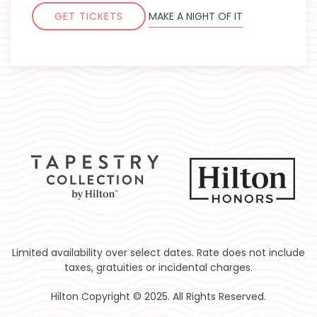
GET TICKETS
MAKE A NIGHT OF IT
Limited availability over select dates. Rate does not include
taxes, gratuities or incidental charges.
Hilton Copyright © 2025. All Rights Reserved.