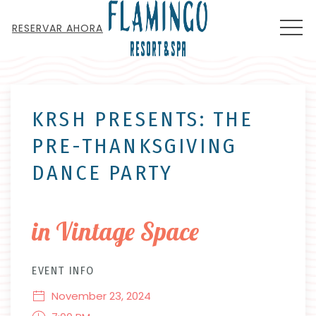
MEN
RESERVAR AHORA
Thu
01
KRSH PRESENTS: THE
PRE-THANKSGIVING
DANCE PARTY
in Vintage Space
EVENT INFO
November 23, 2024