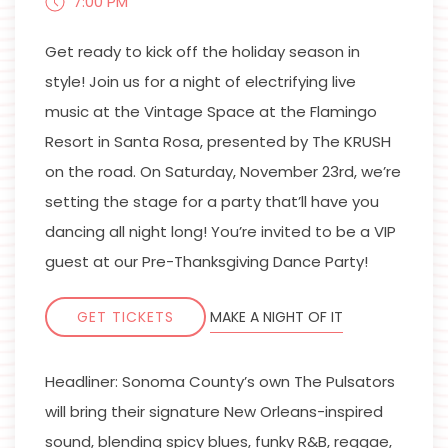
7:00 PM
Get ready to kick off the holiday season in
style! Join us for a night of electrifying live
music at the Vintage Space at the Flamingo
Resort in Santa Rosa, presented by The KRUSH
on the road. On Saturday, November 23rd, we’re
setting the stage for a party that’ll have you
dancing all night long! You’re invited to be a VIP
guest at our Pre-Thanksgiving Dance Party!
GET TICKETS
MAKE A NIGHT OF IT
Headliner: Sonoma County’s own The Pulsators
will bring their signature New Orleans-inspired
sound, blending spicy blues, funky R&B, reggae,