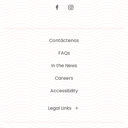
facebook
instagram
Contáctenos
FAQs
In the News
Careers
Accessibility
Legal Links