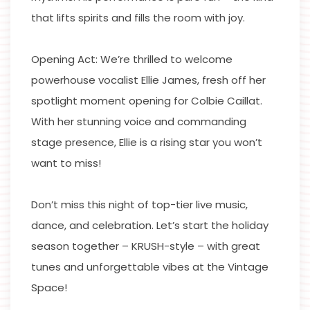
that lifts spirits and fills the room with joy.
Opening Act: We’re thrilled to welcome
powerhouse vocalist Ellie James, fresh off her
spotlight moment opening for Colbie Caillat.
With her stunning voice and commanding
stage presence, Ellie is a rising star you won’t
want to miss!
Don’t miss this night of top-tier live music,
dance, and celebration. Let’s start the holiday
season together – KRUSH-style – with great
tunes and unforgettable vibes at the Vintage
Space!