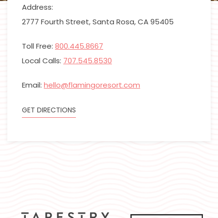
Address:
2777 Fourth Street, Santa Rosa, CA 95405
Toll Free:
800.445.8667
Local Calls:
707.545.8530
Email:
hello@flamingoresort.com
GET DIRECTIONS