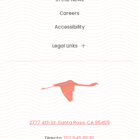
Careers
Accessibility
Legal Links
2777 4th St, Santa Rosa, CA 95405
Directo
707.545.8530