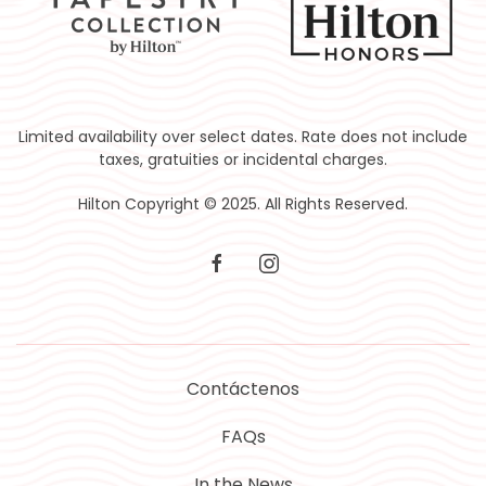
Limited availability over select dates. Rate does not include
taxes, gratuities or incidental charges.
Hilton Copyright © 2025. All Rights Reserved.
facebook
instagram
Contáctenos
FAQs
In the News