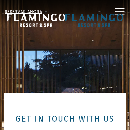
MEN
RESERVAR AHORA
GET IN TOUCH WITH US
Item 1