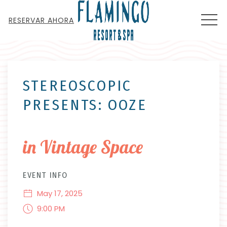
MEN
RESERVAR AHORA
Thu
01
STEREOSCOPIC
PRESENTS: OOZE
in Vintage Space
EVENT INFO
May 17, 2025
9:00 PM