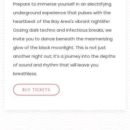
Prepare to immerse yourself in an electrifying
underground experience that pulses with the
heartbeat of the Bay Area's vibrant nightlife!
Oozing dark techno and infectious breaks, we
invite you to dance beneath the mesmerizing
glow of the black moonlight. This is not just
another night out; it’s a journey into the depths
of sound and rhythm that will leave you
breathless.
BUY TICKETS