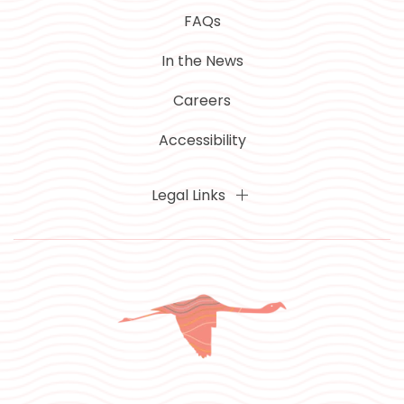
FAQs
In the News
Careers
Accessibility
Legal Links