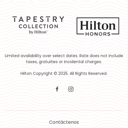
Limited availability over select dates. Rate does not include
taxes, gratuities or incidental charges.
Hilton Copyright © 2025. All Rights Reserved.
facebook
instagram
Contáctenos