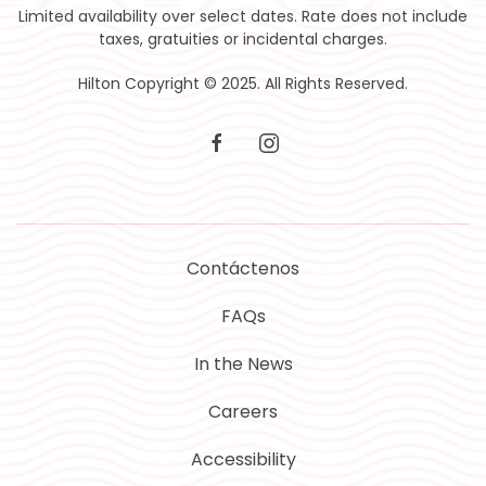
Limited availability over select dates. Rate does not include
taxes, gratuities or incidental charges.
Hilton Copyright © 2025. All Rights Reserved.
facebook
instagram
Contáctenos
FAQs
In the News
Careers
Accessibility