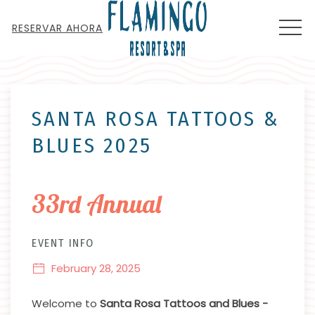
MEN
RESERVAR AHORA
Thu
01
SANTA ROSA TATTOOS &
BLUES 2025
33rd Annual
EVENT INFO
February 28, 2025
Welcome to
Santa Rosa Tattoos and Blues -