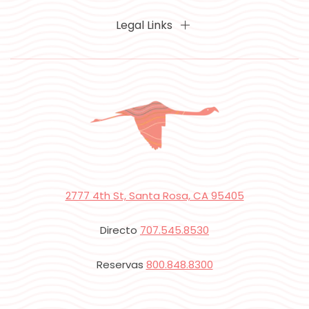
Legal Links
2777 4th St, Santa Rosa, CA 95405
Directo
707.545.8530
Reservas
800.848.8300