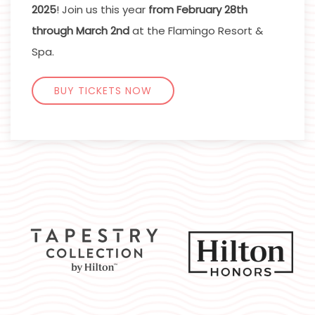
2025
! Join us this year
from February 28th
through March 2nd
at the Flamingo Resort &
Spa.
BUY TICKETS NOW