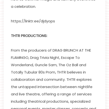
a celebration.
https://linktr.ee/djdyops
THTR PRODUCTIONS:
From the producers of DRAG BRUNCH AT THE
FLAMINGO, Drag Trivia Night, Escape To
Wonderland, Guncle Sam, The Oz Ball and
Totally Tubular 80s Prom, THTR believes in
collaboration and community. THTR explores
the untapped intersection between nightlife
and live theatre, offering a range of services
including theatrical productions, specialized
personal events, master classes, concerts and