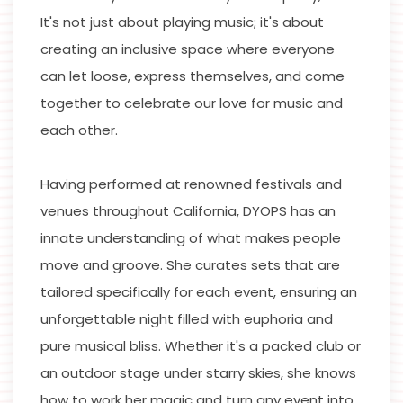
It's not just about playing music; it's about
creating an inclusive space where everyone
can let loose, express themselves, and come
together to celebrate our love for music and
each other.
Having performed at renowned festivals and
venues throughout California, DYOPS has an
innate understanding of what makes people
move and groove. She curates sets that are
tailored specifically for each event, ensuring an
unforgettable night filled with euphoria and
pure musical bliss. Whether it's a packed club or
an outdoor stage under starry skies, she knows
how to work her magic and turn any event into