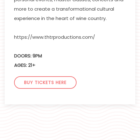
more to create a transformational cultural
experience in the heart of wine country.
https://www.thtrproductions.com/
DOORS: 9PM
AGES: 21+
BUY TICKETS HERE