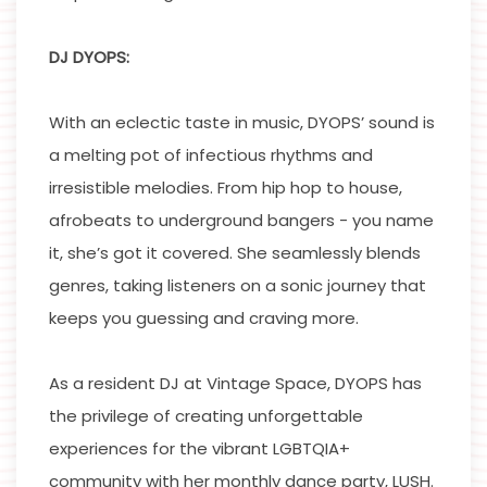
DJ DYOPS:
With an eclectic taste in music, DYOPS’ sound is
a melting pot of infectious rhythms and
irresistible melodies. From hip hop to house,
afrobeats to underground bangers - you name
it, she’s got it covered. She seamlessly blends
genres, taking listeners on a sonic journey that
keeps you guessing and craving more.
As a resident DJ at Vintage Space, DYOPS has
the privilege of creating unforgettable
experiences for the vibrant LGBTQIA+
community with her monthly dance party, LUSH.