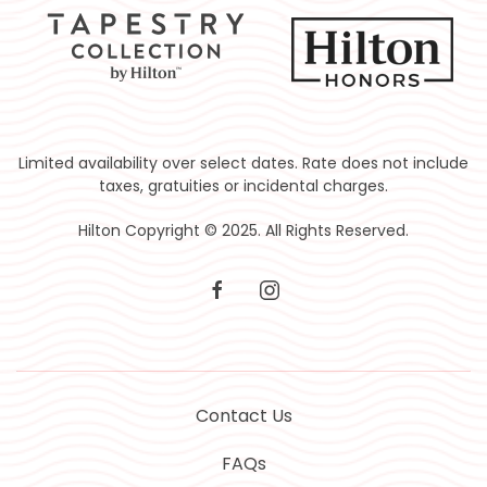
Limited availability over select dates. Rate does not include
taxes, gratuities or incidental charges.
Hilton Copyright © 2025. All Rights Reserved.
facebook
instagram
Contact Us
FAQs