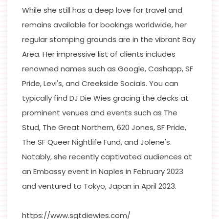
While she still has a deep love for travel and
remains available for bookings worldwide, her
regular stomping grounds are in the vibrant Bay
Area. Her impressive list of clients includes
renowned names such as Google, Cashapp, SF
Pride, Levi's, and Creekside Socials. You can
typically find DJ Die Wies gracing the decks at
prominent venues and events such as The
Stud, The Great Northern, 620 Jones, SF Pride,
The SF Queer Nightlife Fund, and Jolene's.
Notably, she recently captivated audiences at
an Embassy event in Naples in February 2023
and ventured to Tokyo, Japan in April 2023.
https://www.sgtdiewies.com/