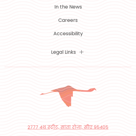
In the News
Careers
Accessibility
Legal Links
2777 4थ स्ट्रीट, सांता रोजा, सीए 95405