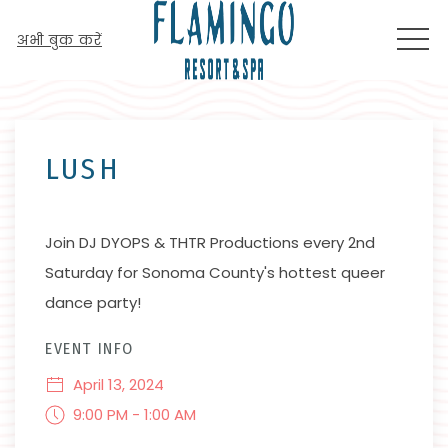
MEN
अभी बुक करें
Thu
01
LUSH
Join DJ DYOPS & THTR Productions every 2nd
Saturday for Sonoma County's hottest queer
dance party!
EVENT INFO
April 13, 2024
9:00 PM - 1:00 AM