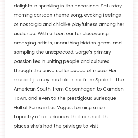
delights in sprinkling in the occasional Saturday
morning cartoon theme song, evoking feelings
of nostalgia and childlike playfulness among her
audience. With a keen ear for discovering
emerging artists, unearthing hidden gems, and
sampling the unexpected, Sarge's primary
passion lies in uniting people and cultures
through the universal language of music. Her
musical journey has taken her from Spain to the
American South, from Copenhagen to Camden
Town, and even to the prestigious Burlesque
Hall of Fame in Las Vegas, forming a rich
tapestry of experiences that connect the
places she's had the privilege to visit.