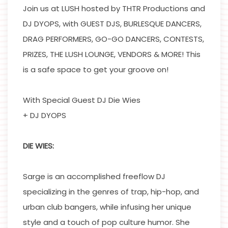
Join us at LUSH hosted by THTR Productions and
DJ DYOPS, with GUEST DJS, BURLESQUE DANCERS,
DRAG PERFORMERS, GO-GO DANCERS, CONTESTS,
PRIZES, THE LUSH LOUNGE, VENDORS & MORE! This
is a safe space to get your groove on!
With Special Guest DJ Die Wies
+ DJ DYOPS
DIE WIES:
Sarge is an accomplished freeflow DJ
specializing in the genres of trap, hip-hop, and
urban club bangers, while infusing her unique
style and a touch of pop culture humor. She