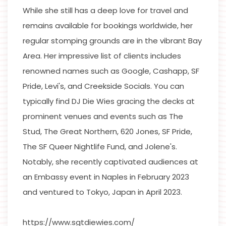
While she still has a deep love for travel and
remains available for bookings worldwide, her
regular stomping grounds are in the vibrant Bay
Area. Her impressive list of clients includes
renowned names such as Google, Cashapp, SF
Pride, Levi's, and Creekside Socials. You can
typically find DJ Die Wies gracing the decks at
prominent venues and events such as The
Stud, The Great Northern, 620 Jones, SF Pride,
The SF Queer Nightlife Fund, and Jolene's.
Notably, she recently captivated audiences at
an Embassy event in Naples in February 2023
and ventured to Tokyo, Japan in April 2023.
https://www.sgtdiewies.com/