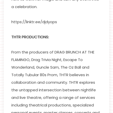
a celebration.
https://linktr.ee/djdyops
THTR PRODUCTIONS:
From the producers of DRAG BRUNCH AT THE
FLAMINGO, Drag Trivia Night, Escape To
Wonderland, Guncle Sam, The Oz Ball and
Totally Tubular 80s Prom, THTR believes in
collaboration and community. THTR explores
the untapped intersection between nightlife
and live theatre, offering a range of services
including theatrical productions, specialized
personal events, master classes, concerts and