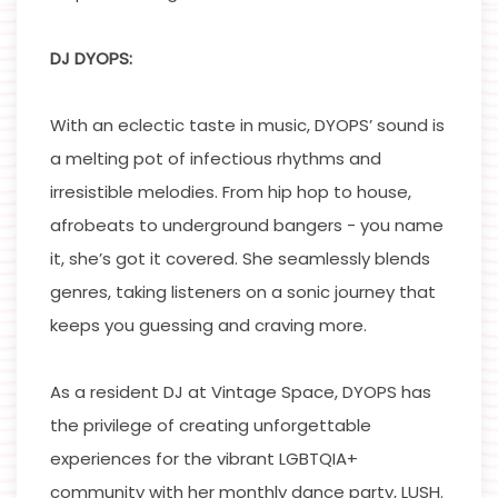
DJ DYOPS:
With an eclectic taste in music, DYOPS’ sound is
a melting pot of infectious rhythms and
irresistible melodies. From hip hop to house,
afrobeats to underground bangers - you name
it, she’s got it covered. She seamlessly blends
genres, taking listeners on a sonic journey that
keeps you guessing and craving more.
As a resident DJ at Vintage Space, DYOPS has
the privilege of creating unforgettable
experiences for the vibrant LGBTQIA+
community with her monthly dance party, LUSH.