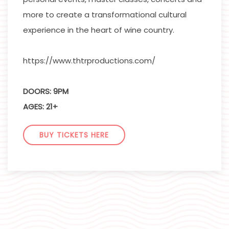
more to create a transformational cultural
experience in the heart of wine country.
https://www.thtrproductions.com/
DOORS: 9PM
AGES: 21+
BUY TICKETS HERE