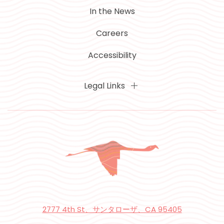
In the News
Careers
Accessibility
Legal Links
2777 4th St、サンタローザ、CA 95405