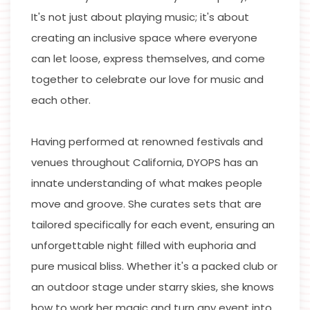
It's not just about playing music; it's about
creating an inclusive space where everyone
can let loose, express themselves, and come
together to celebrate our love for music and
each other.
Having performed at renowned festivals and
venues throughout California, DYOPS has an
innate understanding of what makes people
move and groove. She curates sets that are
tailored specifically for each event, ensuring an
unforgettable night filled with euphoria and
pure musical bliss. Whether it's a packed club or
an outdoor stage under starry skies, she knows
how to work her magic and turn any event into