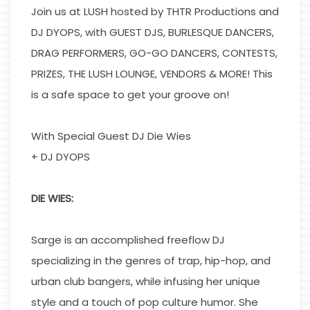
Join us at LUSH hosted by THTR Productions and
DJ DYOPS, with GUEST DJS, BURLESQUE DANCERS,
DRAG PERFORMERS, GO-GO DANCERS, CONTESTS,
PRIZES, THE LUSH LOUNGE, VENDORS & MORE! This
is a safe space to get your groove on!
With Special Guest DJ Die Wies
+ DJ DYOPS
DIE WIES:
Sarge is an accomplished freeflow DJ
specializing in the genres of trap, hip-hop, and
urban club bangers, while infusing her unique
style and a touch of pop culture humor. She