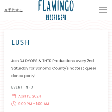
MEN
今予約する
Thu
01
LUSH
Join DJ DYOPS & THTR Productions every 2nd
Saturday for Sonoma County's hottest queer
dance party!
EVENT INFO
April 13, 2024
9:00 PM - 1:00 AM