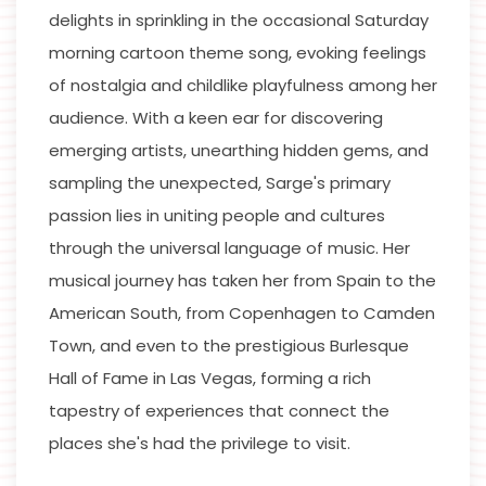
delights in sprinkling in the occasional Saturday
morning cartoon theme song, evoking feelings
of nostalgia and childlike playfulness among her
audience. With a keen ear for discovering
emerging artists, unearthing hidden gems, and
sampling the unexpected, Sarge's primary
passion lies in uniting people and cultures
through the universal language of music. Her
musical journey has taken her from Spain to the
American South, from Copenhagen to Camden
Town, and even to the prestigious Burlesque
Hall of Fame in Las Vegas, forming a rich
tapestry of experiences that connect the
places she's had the privilege to visit.