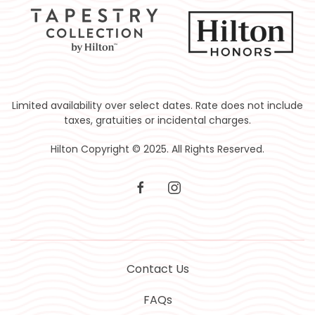
Limited availability over select dates. Rate does not include
taxes, gratuities or incidental charges.
Hilton Copyright © 2025. All Rights Reserved.
facebook
instagram
Contact Us
FAQs