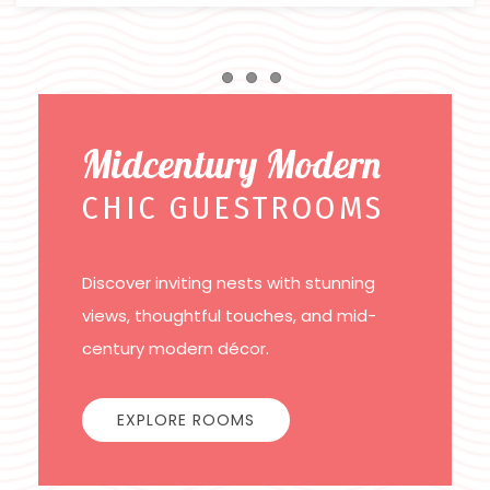
Item 1
Item 2
Item 3
Midcentury Modern
CHIC GUESTROOMS
Discover inviting nests with stunning
views, thoughtful touches, and mid-
century modern décor.
EXPLORE ROOMS