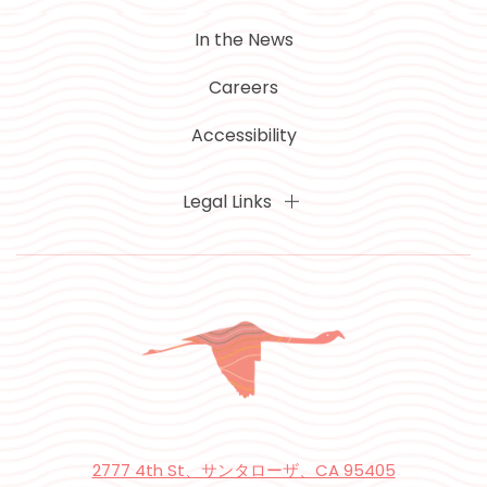
In the News
Careers
Accessibility
Legal Links
2777 4th St、サンタローザ、CA 95405