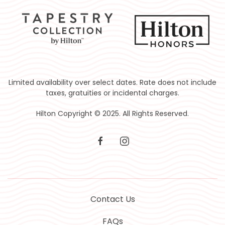
Limited availability over select dates. Rate does not include
taxes, gratuities or incidental charges.
Hilton Copyright © 2025. All Rights Reserved.
facebook
instagram
Contact Us
FAQs