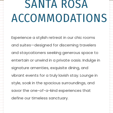
SANTA ROSA
ACCOMMODATIONS
Experience a stylish retreat in our chic rooms
and suites—designed for discerning travelers
and staycationers seeking generous space to
entertain or unwind in a private oasis. Indulge in
signature amenties, exquisite dining, and
vibrant events for a truly lavish stay. Lounge in
style, soak in the spacious surroundings, and
savor the one-of-a-kind experiences that
define our timeless sanctuary.