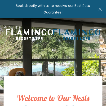
Book directly with us to receive our Best Rate
Cl
Guarantee!
MEN
今予約する
Welcome to Our Nests
Item 1