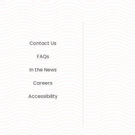
Contact Us
FAQs
In the News
Careers
Accessibility