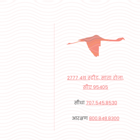
2777 4थ स्ट्रीट, सांता रोजा,
सीए 95405
सीधा
707.545.8530
आरक्षण
800.848.8300