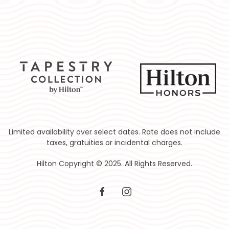
Limited availability over select dates. Rate does not include
taxes, gratuities or incidental charges.
Hilton Copyright © 2025. All Rights Reserved.
facebook
instagram