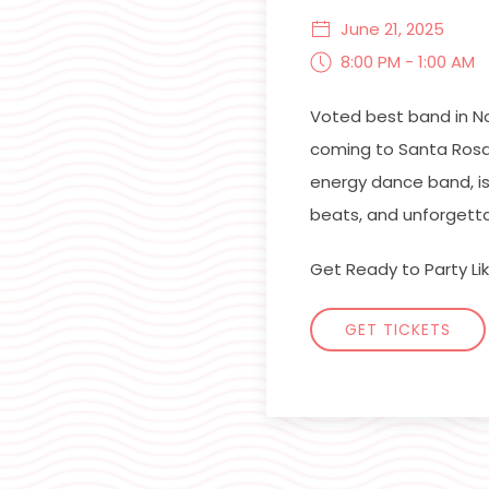
June 21, 2025
8:00 PM - 1:00 AM
Voted best band in N
coming to Santa Rosa
energy dance band, is
beats, and unforgetta
Get Ready to Party Like
GET TICKETS