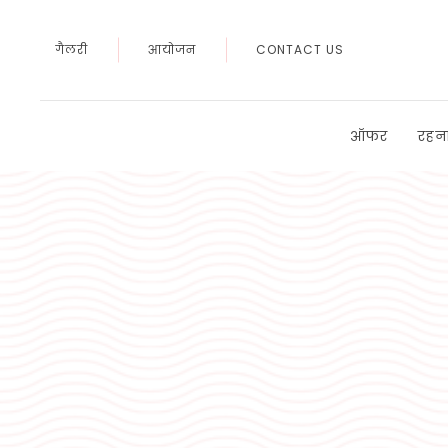
गैलरी
आयोजन
CONTACT US
ऑफर
रहन
Thu
01