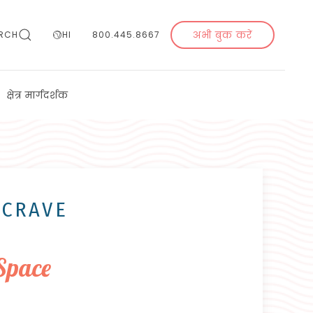
अभी बुक करें
RCH
HI
800.445.8667
क्षेत्र मार्गदर्शक
 CRAVE
Space