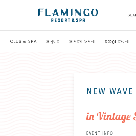
SEA
ा
CLUB & SPA
अनुभव
आपका अपना
इकट्ठा करना
NEW WAVE
in Vintage 
EVENT INFO