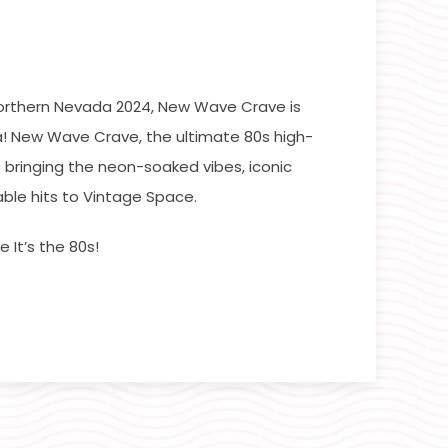
orthern Nevada 2024, New Wave Crave is
! New Wave Crave, the ultimate 80s high-
 bringing the neon-soaked vibes, iconic
ble hits to Vintage Space.
 It’s the 80s!