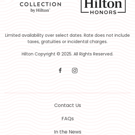
Limited availability over select dates. Rate does not include
taxes, gratuities or incidental charges.
Hilton Copyright © 2025. All Rights Reserved.
facebook
instagram
Contact Us
FAQs
In the News