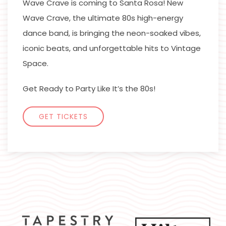
Wave Crave is coming to Santa Rosa! New
Wave Crave, the ultimate 80s high-energy
dance band, is bringing the neon-soaked vibes,
iconic beats, and unforgettable hits to Vintage
Space.
Get Ready to Party Like It’s the 80s!
GET TICKETS