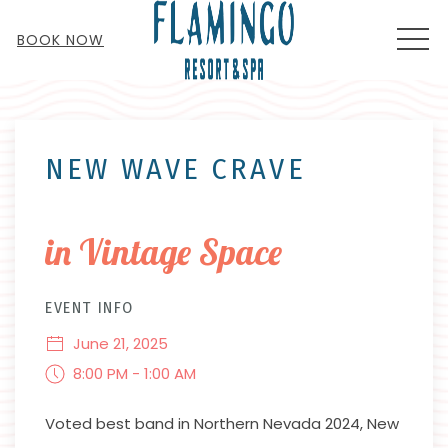
MEN
BOOK NOW
Thu
01
NEW WAVE CRAVE
in Vintage Space
EVENT INFO
June 21, 2025
8:00 PM - 1:00 AM
Voted best band in Northern Nevada 2024, New