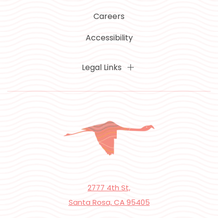
Careers
Accessibility
Legal Links
2777 4th St,
Santa Rosa, CA 95405