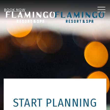
MEN
BOOK NOW
START PLANNING
Item 2