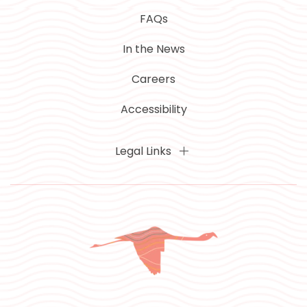
FAQs
In the News
Careers
Accessibility
Legal Links