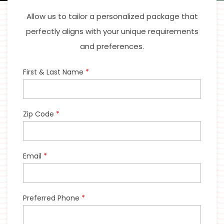
Allow us to tailor a personalized package that
perfectly aligns with your unique requirements
and preferences.