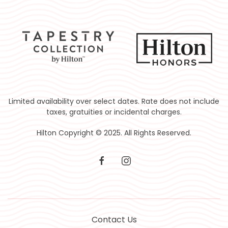
Limited availability over select dates. Rate does not include
taxes, gratuities or incidental charges.
Hilton Copyright © 2025. All Rights Reserved.
facebook
instagram
Contact Us