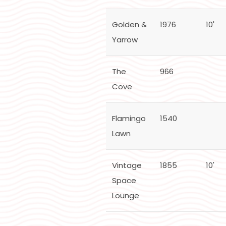
Golden &
1976
10'
Yarrow
The
966
Cove
Flamingo
1540
Lawn
Vintage
1855
10'
Space
Lounge