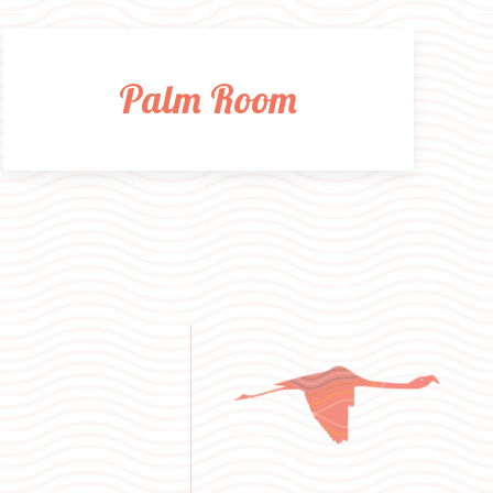
Palm Room