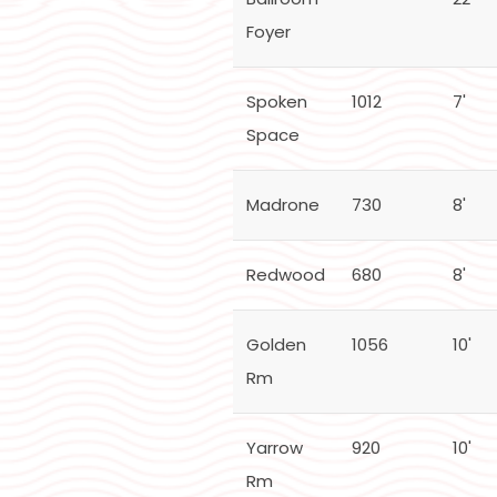
Foyer
Spoken
1012
7'
Space
Madrone
730
8'
Redwood
680
8'
Golden
1056
10'
Rm
Yarrow
920
10'
Rm