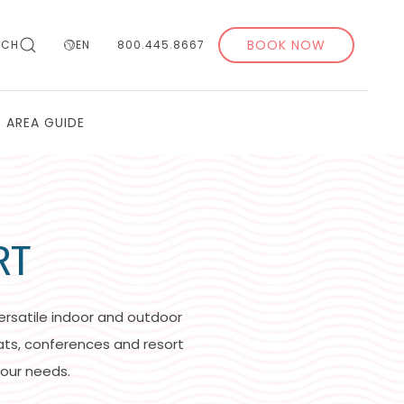
BOOK NOW
RCH
EN
800.445.8667
AREA GUIDE
RT
ersatile indoor and outdoor
ats, conferences and resort
our needs.