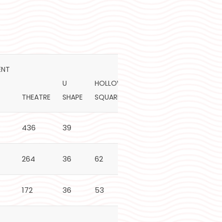
ENT
U
HOLLOW
PLATED
THEATRE
SHAPE
SQUARE
BOARDROOM
72"
436
39
340
264
36
62
62
170
172
36
53
53
130
60