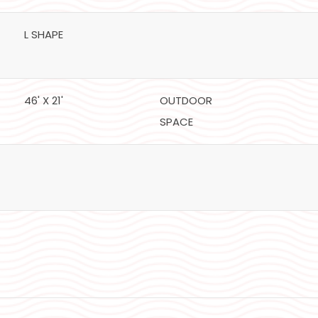
L SHAPE
46' X 21'
OUTDOOR
SPACE