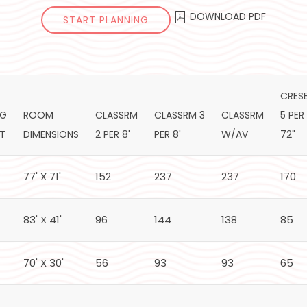
DOWNLOAD PDF
START PLANNING
CRES
NG
ROOM
CLASSRM
CLASSRM 3
CLASSRM
5 PER
HT
DIMENSIONS
2 PER 8'
PER 8'
W/AV
72"
77' X 71'
152
237
237
170
83' X 41'
96
144
138
85
70' X 30'
56
93
93
65