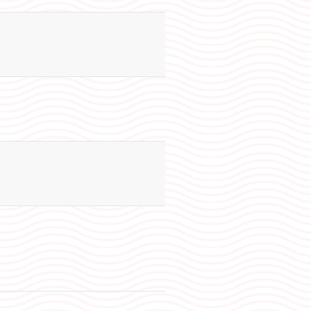
130
60
N/A
130