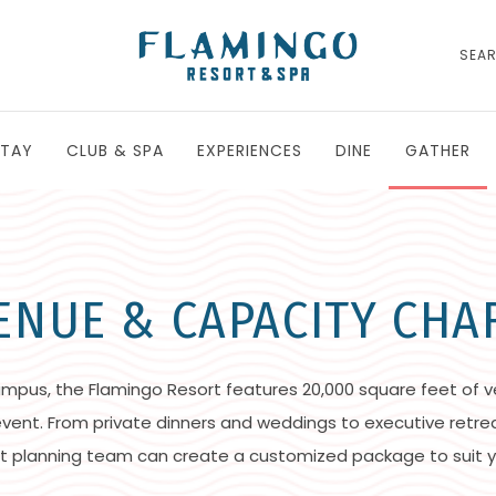
SEA
STAY
CLUB & SPA
EXPERIENCES
DINE
GATHER
ENUE & CAPACITY CHA
ampus, the Flamingo Resort features 20,000 square feet of v
 event. From private dinners and weddings to executive retre
t planning team can create a customized package to suit y