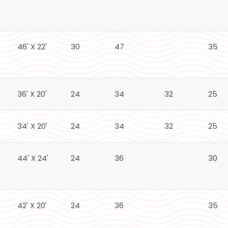
46' X 22'
30
47
35
36' X 20'
24
34
32
25
34' X 20'
24
34
32
25
44' X 24'
24
36
30
42' X 20'
24
36
35