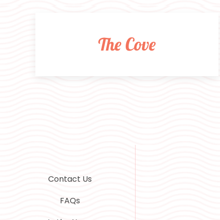
The Cove
Contact Us
FAQs