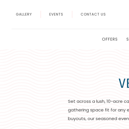
GALLERY
EVENTS
CONTACT US
OFFERS
V
Set across a lush, 10-acre c
gathering space fit for any
buyouts, our seasoned even