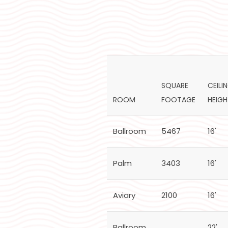
SQUARE
CEILI
ROOM
FOOTAGE
HEIG
Ballroom
5467
16'
Palm
3403
16'
Aviary
2100
16'
Ballroom
22'