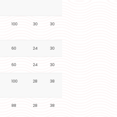
100
30
30
24
N/A
60
24
30
24
50
60
24
30
24
50
100
28
38
30
60
88
28
38
28
70