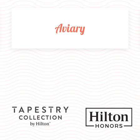
Aviary