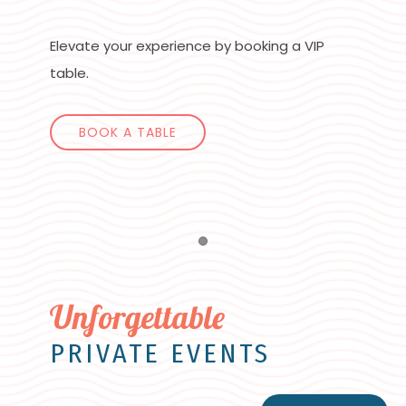
Elevate your experience by booking a VIP
table.
BOOK A TABLE
Item 1
Unforgettable
PRIVATE EVENTS