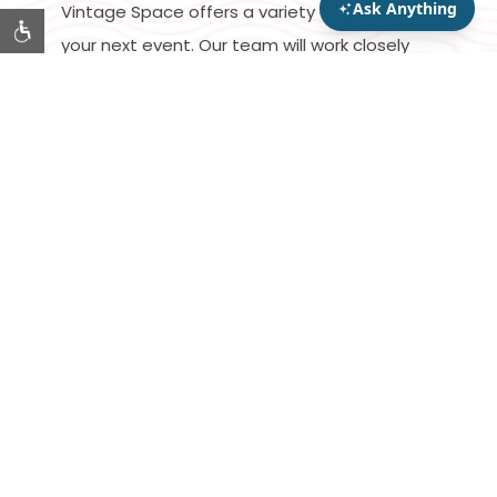
Vintage Space offers a variety of options for
your next event. Our team will work closely
with you to figure out dining, décor and
technology to curate an unforgettable
experience for you and your guests.
START PLANNING