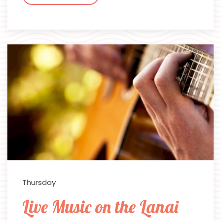
Thursday
Live Music on the Lanai