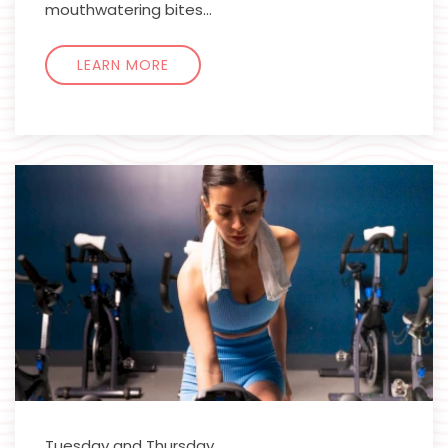
mouthwatering bites…
LEARN MORE
Tuesday and Thursday