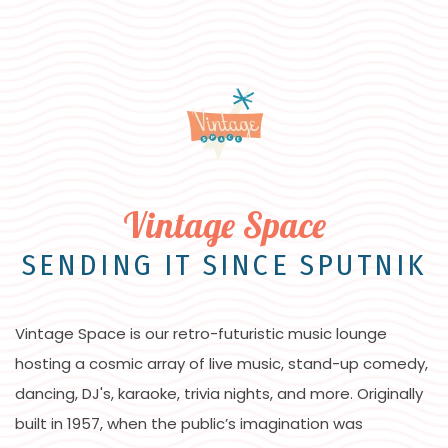
Item 1
Vintage Space
SENDING IT SINCE SPUTNIK
Vintage Space is our retro-futuristic music lounge
hosting a cosmic array of live music, stand-up comedy,
dancing, DJ's, karaoke, trivia nights, and more. Originally
built in 1957, when the public’s imagination was