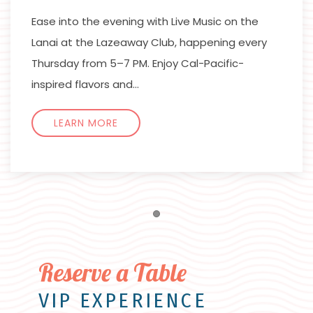
Ease into the evening with Live Music on the
Lanai at the Lazeaway Club, happening every
Thursday from 5–7 PM. Enjoy Cal-Pacific-
inspired flavors and…
LEARN MORE
Item 1
Reserve a Table
VIP EXPERIENCE