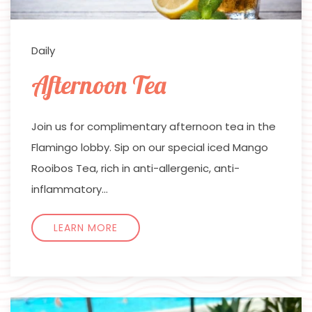
Daily
Afternoon Tea
Join us for complimentary afternoon tea in the
Flamingo lobby. Sip on our special iced Mango
Rooibos Tea, rich in anti-allergenic, anti-
inflammatory…
LEARN MORE