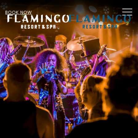
MEN
BOOK NOW