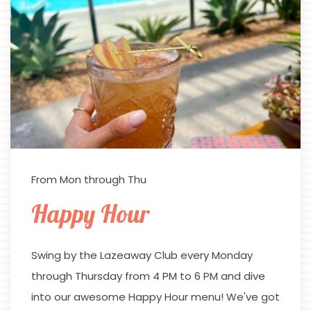
From Mon through Thu
Happy Hour
Swing by the Lazeaway Club every Monday
through Thursday from 4 PM to 6 PM and dive
into our awesome Happy Hour menu! We've got