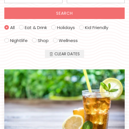
SEARCH
All
Eat & Drink
Holidays
Kid Friendly
Nightlife
Shop
Wellness
CLEAR DATES