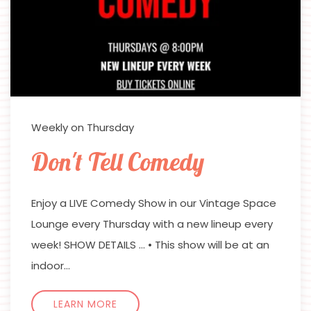
Weekly on Thursday
Don't Tell Comedy
Enjoy a LIVE Comedy Show in our Vintage Space
Lounge every Thursday with a new lineup every
week! SHOW DETAILS … • This show will be at an
indoor…
LEARN MORE