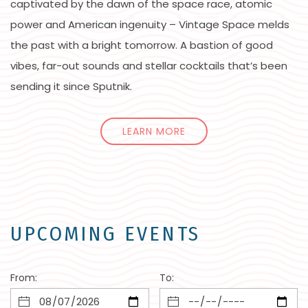
captivated by the dawn of the space race, atomic
power and American ingenuity – Vintage Space melds
the past with a bright tomorrow. A bastion of good
vibes, far-out sounds and stellar cocktails that’s been
sending it since Sputnik.
LEARN MORE
UPCOMING EVENTS
From:
To: