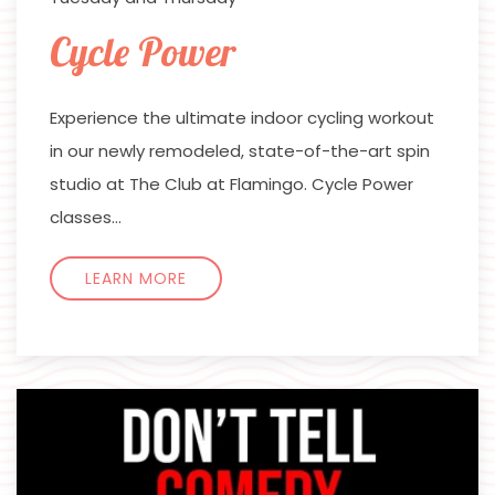
Cycle Power
Experience the ultimate indoor cycling workout
in our newly remodeled, state-of-the-art spin
studio at The Club at Flamingo. Cycle Power
classes…
LEARN MORE