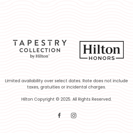
Limited availability over select dates. Rate does not include
taxes, gratuities or incidental charges.
Hilton Copyright © 2025. All Rights Reserved.
facebook
instagram