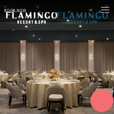
MEN
BOOK NOW
START
PLANNING
Item 1