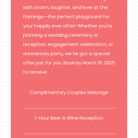
with charm, laughter, and love at the
Flamingo—the perfect playground for
your happily ever after! Whether you're
planning a wedding ceremony or
reception, engagement celebration, or
anniversary party, we’ve got a special
offer just for you. Book by March 31, 2025
to receive:
Complimentary Couples Massage
1-Hour Beer & Wine Reception