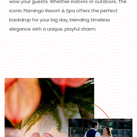
wow your guests. Whether indoors or outdoors, The
iconic Flamingo Resort & Spa offers the perfect
backdrop for your big day, blending timeless
elegance with a unique, playful charm.