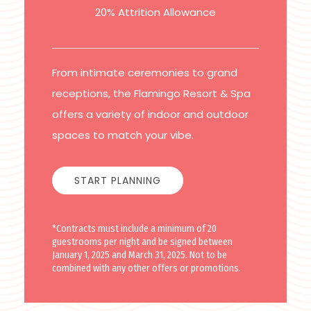
20% Attrition Allowance
From intimate ceremonies to grand
receptions, the Flamingo Resort & Spa
offers a variety of indoor and outdoor
spaces to match your vibe.
START PLANNING
*Contracts must include a minimum of 20
guestrooms per night and be signed between
January 1, 2025 and March 31, 2025. Not to be
combined with any other offers or promotions.