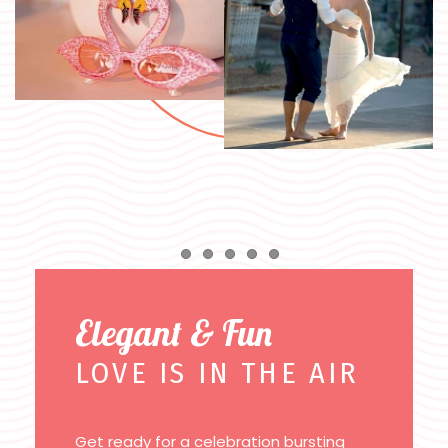
Item 1
Item 2
Item 3
Item 4
Item 5
Elegant & Fun
LOVE IS IN THE AIR
Get ready for a celebration bursting