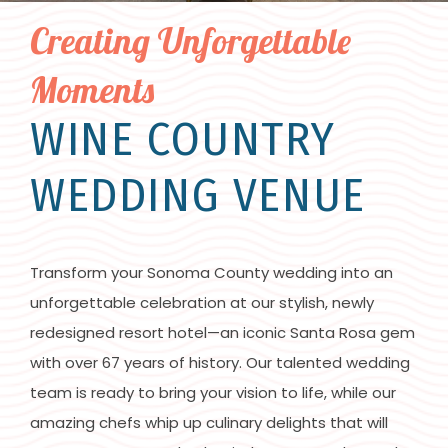
Creating Unforgettable
Moments
WINE COUNTRY
WEDDING VENUE
Transform your Sonoma County wedding into an
unforgettable celebration at our stylish, newly
redesigned resort hotel—an iconic Santa Rosa gem
with over 67 years of history. Our talented wedding
team is ready to bring your vision to life, while our
amazing chefs whip up culinary delights that will