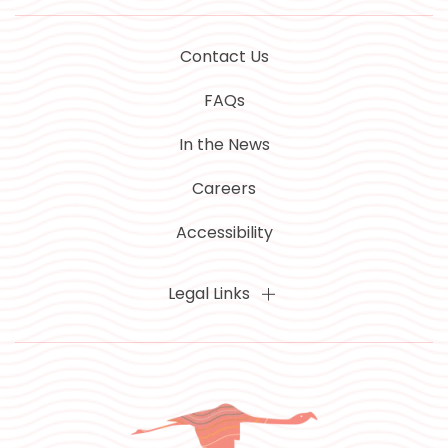
Contact Us
FAQs
In the News
Careers
Accessibility
Legal Links