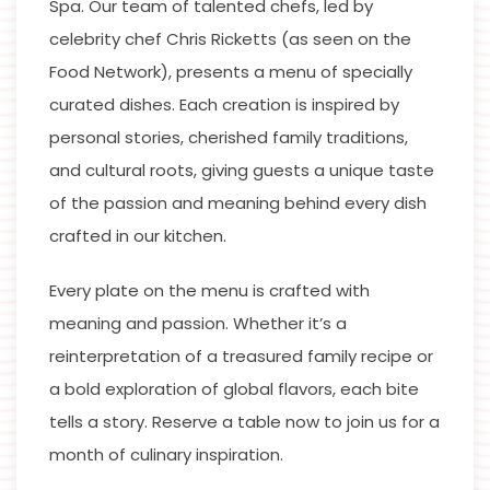
Spa. Our team of talented chefs, led by
celebrity chef Chris Ricketts (as seen on the
Food Network), presents a menu of specially
curated dishes. Each creation is inspired by
personal stories, cherished family traditions,
and cultural roots, giving guests a unique taste
of the passion and meaning behind every dish
crafted in our kitchen.
Every plate on the menu is crafted with
meaning and passion. Whether it’s a
reinterpretation of a treasured family recipe or
a bold exploration of global flavors, each bite
tells a story. Reserve a table now to join us for a
month of culinary inspiration.