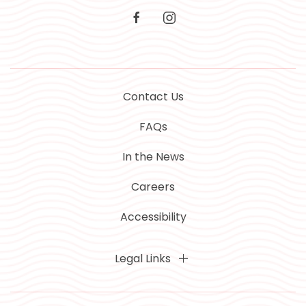
facebook
instagram
Contact Us
FAQs
In the News
Careers
Accessibility
Legal Links