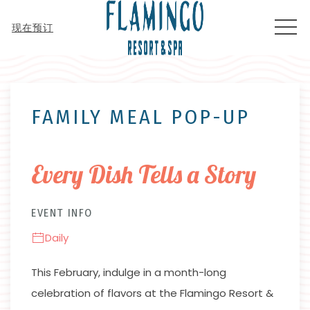
MEN
现在预订
Thu
01
FAMILY MEAL POP-UP
Every Dish Tells a Story
EVENT INFO
Daily
This February, indulge in a month-long
celebration of flavors at the Flamingo Resort &