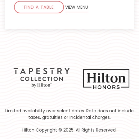
FIND A TABLE
VIEW MENU
Limited availability over select dates. Rate does not include
taxes, gratuities or incidental charges.
Hilton Copyright © 2025. All Rights Reserved.