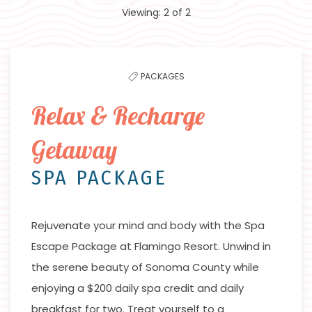
Viewing:
2
of
2
to
filter
the
PACKAGES
list
Relax & Recharge
Getaway
SPA PACKAGE
Rejuvenate your mind and body with the Spa
Escape Package at Flamingo Resort. Unwind in
the serene beauty of Sonoma County while
enjoying a $200 daily spa credit and daily
breakfast for two. Treat yourself to a