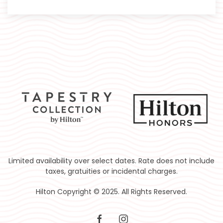
Limited availability over select dates. Rate does not include
taxes, gratuities or incidental charges.
Hilton Copyright © 2025. All Rights Reserved.
facebook
instagram