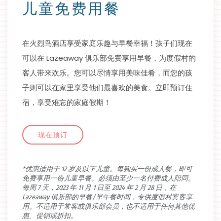
儿童免费用餐
在火烈鸟酒店享受家庭乐趣与早餐幸福！孩子们现在
可以在 Lazeaway 俱乐部免费享用早餐，为度假村的
客人带来欢乐。您可以尽情享用美味佳肴，而您的孩
子则可以在家里享受他们最喜欢的美食。立即预订住
宿，享受难忘的家庭假期！
现在预订
*优惠适用于 12 岁及以下儿童。每购买一份成人餐，即可
免费享用一份儿童早餐。必须由至少一名付费成人陪同。
每周 7 天，2023 年 11 月 1 日至 2024 年 2 月 28 日，在
Lazeaway 俱乐部的早餐/早午餐时间，专供度假村宾客享
用。不适用于常客或俱乐部会员，也不适用于任何其他优
惠、促销或折扣。