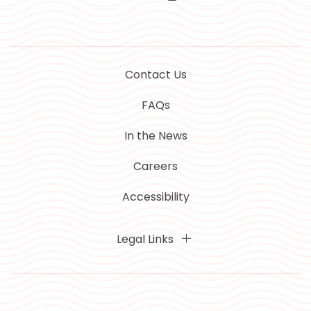
Contact Us
FAQs
In the News
Careers
Accessibility
Legal Links