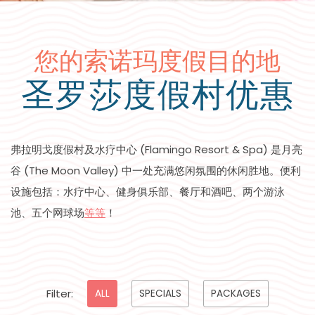
您的索诺玛度假目的地
圣罗莎度假村优惠
弗拉明戈度假村及水疗中心 (Flamingo Resort & Spa) 是月亮
谷 (The Moon Valley) 中一处充满悠闲氛围的休闲胜地。便利
设施包括：水疗中心、健身俱乐部、餐厅和酒吧、两个游泳
池、五个网球场
等等
！
Pick
Filter:
ALL
SPECIALS
PACKAGES
options