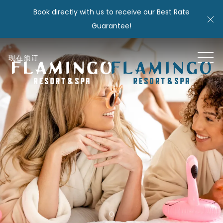
Book directly with us to receive our Best Rate
Cl
Guarantee!
MEN
现在预订
Item 1