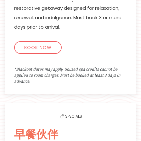
restorative getaway designed for relaxation,
renewal, and indulgence. Must book 3 or more
days prior to arrival.
BOOK NOW
*Blackout dates may apply. Unused spa credits cannot be
applied to room charges. Must be booked at least 3 days in
advance.
SPECIALS
早餐伙伴