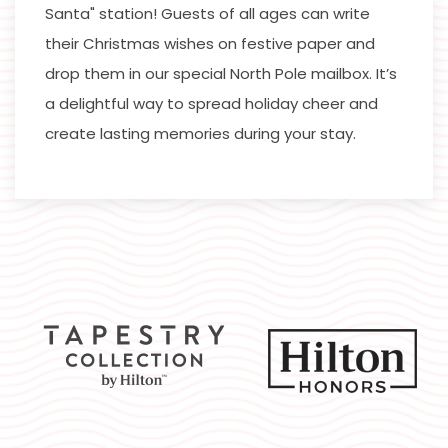
Santa" station! Guests of all ages can write
their Christmas wishes on festive paper and
drop them in our special North Pole mailbox. It’s
a delightful way to spread holiday cheer and
create lasting memories during your stay.