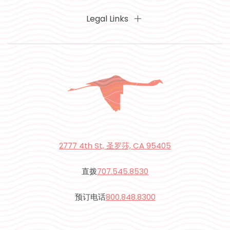
Legal Links
2777 4th St, 圣罗莎, CA 95405
直拨
707.545.8530
预订电话
800.848.8300