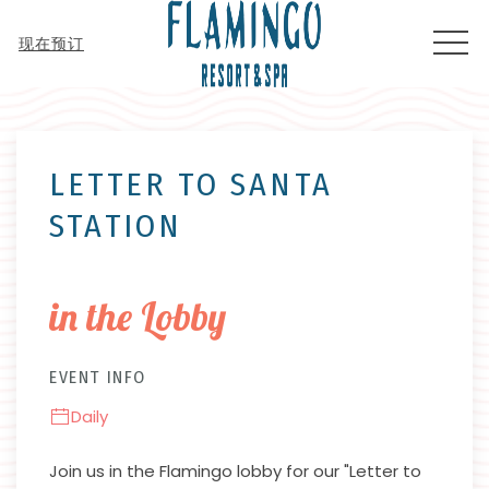
MEN
现在预订
Thu
01
LETTER TO SANTA
STATION
in the Lobby
EVENT INFO
Daily
Join us in the Flamingo lobby for our "Letter to