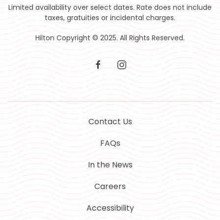
Limited availability over select dates. Rate does not include
taxes, gratuities or incidental charges.
Hilton Copyright © 2025. All Rights Reserved.
facebook
instagram
Contact Us
FAQs
In the News
Careers
Accessibility