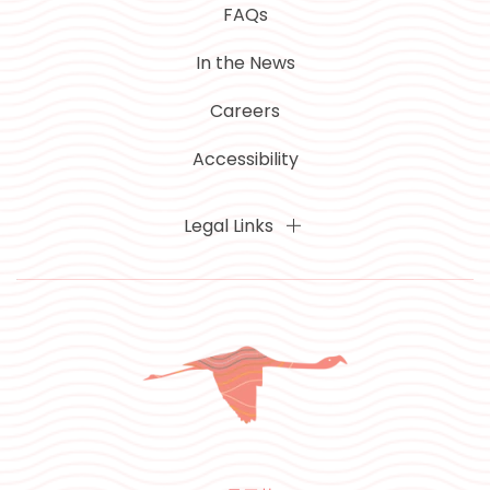
FAQs
In the News
Careers
Accessibility
Legal Links