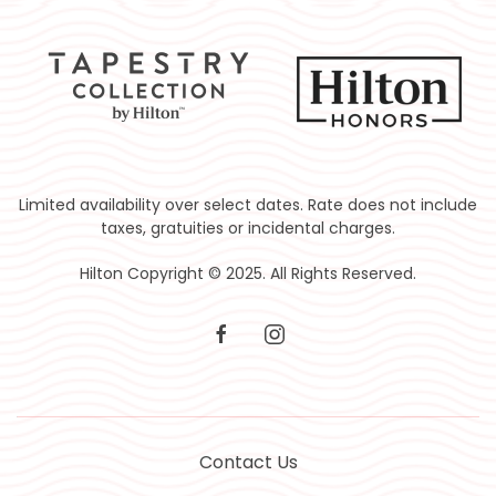
Limited availability over select dates. Rate does not include
taxes, gratuities or incidental charges.
Hilton Copyright © 2025. All Rights Reserved.
facebook
instagram
Contact Us