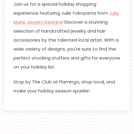
Join us for a special holiday shopping
experience featuring Julie Yokoyama from
Julie
Marie Jewelry Designs
! Discover a stunning
selection of handcrafted jewelry and hair
accessories by this talented local artist. With a
wide variety of designs, you're sure to find the
perfect stocking stuffers and gifts for everyone
on your holiday list.
Stop by The Club at Flamingo, shop local, and
make your holiday season sparkle!