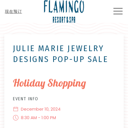
MEN
现在预订
Thu
01
JULIE MARIE JEWELRY
DESIGNS POP-UP SALE
Holiday Shopping
EVENT INFO
December 10, 2024
8:30 AM - 1:00 PM