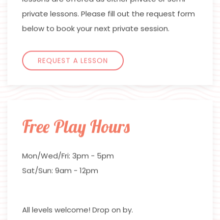
private lessons. Please fill out the request form
below to book your next private session.
REQUEST A LESSON
Free Play Hours
Mon/Wed/Fri: 3pm - 5pm
Sat/Sun: 9am - 12pm
All levels welcome! Drop on by.