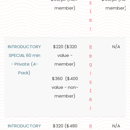
s
member)
member)
t
e
r
INTRODUCTORY
$220 ($320
R
N/A
SPECIAL 60 min
value -
e
- Private (4-
member)
g
Pack)
i
$360 ($400
s
value - non-
t
member)
e
r
INTRODUCTORY
$320 ($480
R
N/A