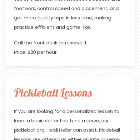
footwork, control speed and placement, and
get more quality reps in less time, making
practice efficient and game-like.
Call the front desk to reserve it.
Price: $20 per hour.
Pickleball Lessons
If you are looking for a personalized lesson to
learn a basic skill or fine tune a serve, our
pickleball pro, Heidi Heller can assist. Pickleball
lessons are offered as either private or semi-