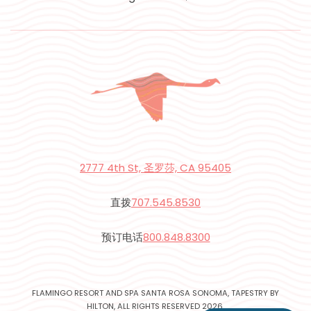
2777 4th St, 圣罗莎, CA 95405
直拨
707.545.8530
预订电话
800.848.8300
FLAMINGO RESORT AND SPA SANTA ROSA SONOMA, TAPESTRY BY
HILTON, ALL RIGHTS RESERVED 2026.