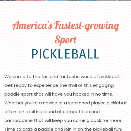
America's Fastest-growing
Sport
PICKLEBALL
Welcome to the fun and fantastic world of pickleball!
Get ready to experience the thrill of this engaging
paddle sport that will have you hooked in no time.
Whether you're a novice or a seasoned player, pickleball
offers an exciting blend of competition and
camaraderie that will keep you coming back for more.
Time to grab a paddle and join in on the pickleball fun!