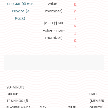
SPECIAL 90 min
value -
e
- Private (4-
member)
g
Pack)
i
$530 ($600
s
value - non-
t
member)
e
r
90-MINUTE
GROUP
PRICE
TRAININGS (8
(MEMBERS/
PLAYERS MAX.)
DAY
TIME
GUESTS)