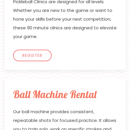
Pickleball Clinics are designed for all levels.
Whether you are new to the game or want to
hone your skills before your next competition,
these 90 minute clinics are designed to elevate
your game.
REGISTER
Ball Machine Rental
Our ball machine provides consistent,
repeatable shots for focused practice. It allows
you to train solo, work on specific strokes and