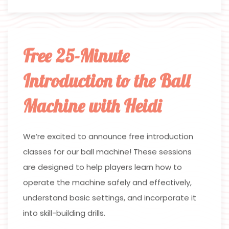
Free 25-Minute
Introduction to the Ball
Machine with Heidi
We’re excited to announce free introduction
classes for our ball machine! These sessions
are designed to help players learn how to
operate the machine safely and effectively,
understand basic settings, and incorporate it
into skill-building drills.