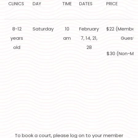
CLINICS
DAY
TIME
DATES
PRICE
8-12
Saturday
10
February
$22 (Member
years
am
7, 14, 21,
Guest)
old
28
$30 (Non-Me
To book a court, please log on to your member