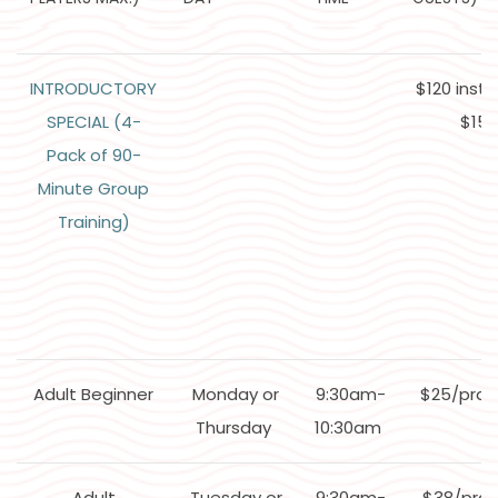
INTRODUCTORY
$120 inst
SPECIAL (4-
$152
Pack of 90-
Minute Group
Training)
Adult Beginner
Monday or
9:30am-
$25/pra
Thursday
10:30am
Adult
Tuesday or
9:30am-
$38/prac