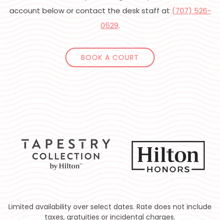
account below or contact the desk staff at
(707) 526-
0529
.
BOOK A COURT
Limited availability over select dates. Rate does not include
taxes, gratuities or incidental charges.