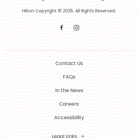
Hilton Copyright © 2025. All Rights Reserved.
facebook
instagram
Contact Us
FAQs
In the News
Careers
Accessibility
Legal Links