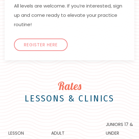
All levels are welcome. If you’re interested, sign
up and come ready to elevate your practice
routine!
REGISTER HERE
Rates
LESSONS & CLINICS
JUNIORS 17 &
LESSON
ADULT
UNDER