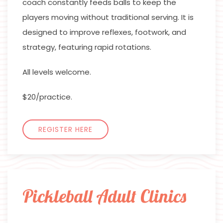
coach constantly feeds balls to keep the
players moving without traditional serving. It is
designed to improve reflexes, footwork, and
strategy, featuring rapid rotations.
All levels welcome.
$20/practice.
REGISTER HERE
Pickleball Adult Clinics