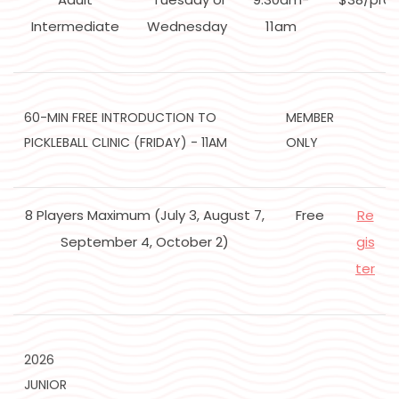
Intermediate
Wednesday
11am
60-MIN FREE INTRODUCTION TO
MEMBER
PICKLEBALL CLINIC (FRIDAY) - 11AM
ONLY
8 Players Maximum (July 3, August 7,
Free
Re
September 4, October 2)
gis
ter
2026
JUNIOR