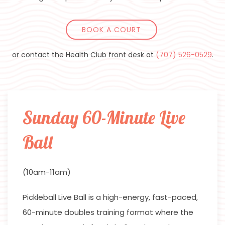
BOOK A COURT
or contact the Health Club front desk at
(707) 526-0529
.
Sunday 60-Minute Live
Ball
(10am-11am)
Pickleball Live Ball is a high-energy, fast-paced,
60-minute doubles training format where the