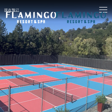
MEN
现在预订
Item 1