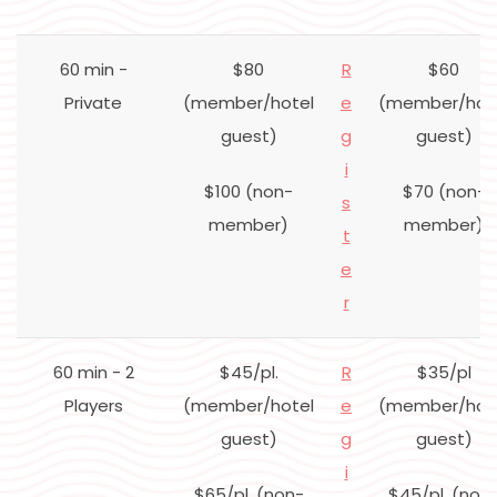
60 min -
$80
R
$60
Private
(member/hotel
e
(member/hot
guest)
g
guest)
i
$100 (non-
$70 (non-
s
member)
member)
t
e
r
60 min - 2
$45/pl.
R
$35/pl
Players
(member/hotel
e
(member/hot
guest)
g
guest)
i
$65/pl. (non-
$45/pl. (non