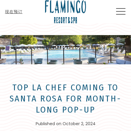
MEN
现在预订
TOP LA CHEF COMING TO
SANTA ROSA FOR MONTH-
LONG POP-UP
Published on October 2, 2024