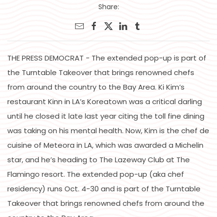
Share:
THE PRESS DEMOCRAT - The extended pop-up is part of
the Turntable Takeover that brings renowned chefs
from around the country to the Bay Area. Ki Kim’s
restaurant Kinn in LA’s Koreatown was a critical darling
until he closed it late last year citing the toll fine dining
was taking on his mental health. Now, Kim is the chef de
cuisine of Meteora in LA, which was awarded a Michelin
star, and he’s heading to The Lazeway Club at The
Flamingo resort. The extended pop-up (aka chef
residency) runs Oct. 4-30 and is part of the Turntable
Takeover that brings renowned chefs from around the