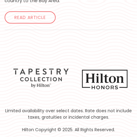
country to the Bay Area.
READ ARTICLE
Limited availability over select dates. Rate does not include
taxes, gratuities or incidental charges.
Hilton Copyright © 2025. All Rights Reserved.