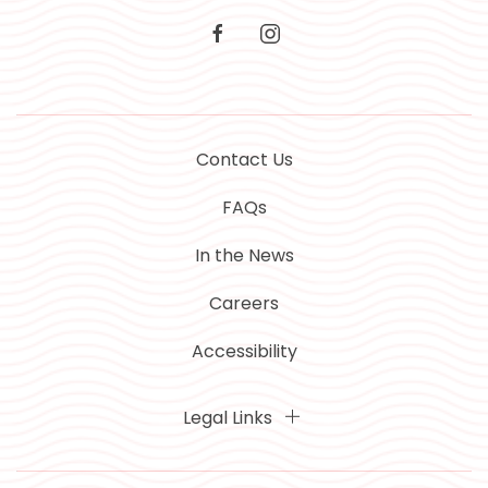
facebook
instagram
Contact Us
FAQs
In the News
Careers
Accessibility
Legal Links