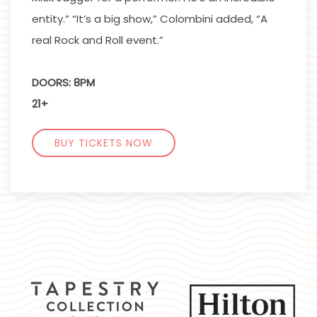
entity.” “It’s a big show,” Colombini added, “A
real Rock and Roll event.”
DOORS: 8PM
21+
BUY TICKETS NOW