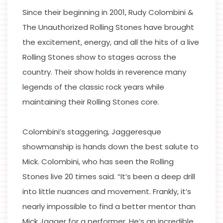
Since their beginning in 2001, Rudy Colombini &
The Unauthorized Rolling Stones have brought
the excitement, energy, and all the hits of a live
Rolling Stones show to stages across the
country. Their show holds in reverence many
legends of the classic rock years while
maintaining their Rolling Stones core.
Colombini’s staggering, Jaggeresque
showmanship is hands down the best salute to
Mick. Colombini, who has seen the Rolling
Stones live 20 times said. “It’s been a deep drill
into little nuances and movement. Frankly, it’s
nearly impossible to find a better mentor than
Mick Jagger for a performer. He’s an incredible