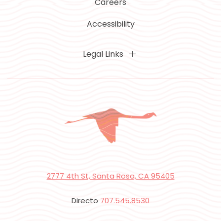
Careers
Accessibility
Legal Links
2777 4th St, Santa Rosa, CA 95405
Directo
707.545.8530