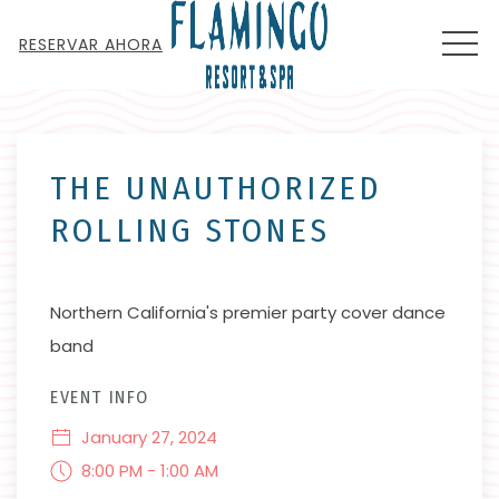
MEN
RESERVAR AHORA
Thu
01
THE UNAUTHORIZED
ROLLING STONES
Northern California's premier party cover dance
band
EVENT INFO
January 27, 2024
8:00 PM - 1:00 AM