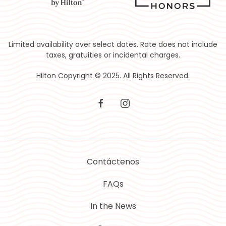
Limited availability over select dates. Rate does not include
taxes, gratuities or incidental charges.
Hilton Copyright © 2025. All Rights Reserved.
facebook
instagram
Contáctenos
FAQs
In the News