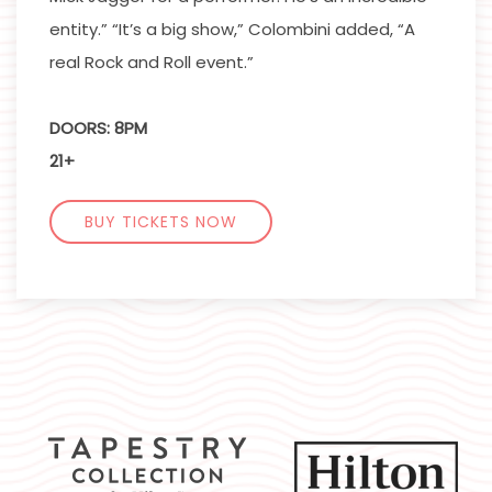
entity.” “It’s a big show,” Colombini added, “A
real Rock and Roll event.”
DOORS: 8PM
21+
BUY TICKETS NOW