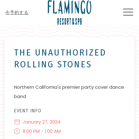
MEN
今予約する
Thu
01
THE UNAUTHORIZED
ROLLING STONES
Northern California's premier party cover dance
band
EVENT INFO
January 27, 2024
8:00 PM - 1:00 AM