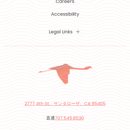
Careers
Accessibility
Legal Links
2777 4th St、サンタローザ、CA 95405
直通
707.545.8530