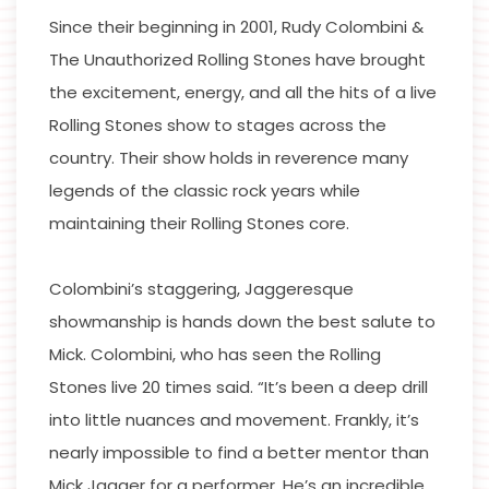
Since their beginning in 2001, Rudy Colombini &
The Unauthorized Rolling Stones have brought
the excitement, energy, and all the hits of a live
Rolling Stones show to stages across the
country. Their show holds in reverence many
legends of the classic rock years while
maintaining their Rolling Stones core.
Colombini’s staggering, Jaggeresque
showmanship is hands down the best salute to
Mick. Colombini, who has seen the Rolling
Stones live 20 times said. “It’s been a deep drill
into little nuances and movement. Frankly, it’s
nearly impossible to find a better mentor than
Mick Jagger for a performer. He’s an incredible