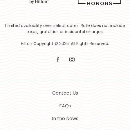
Limited availability over select dates. Rate does not include
taxes, gratuities or incidental charges.
Hilton Copyright © 2025. All Rights Reserved.
facebook
instagram
Contact Us
FAQs
In the News