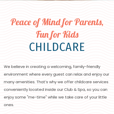
Peace of Mind for Parents,
Fun for Kids
CHILDCARE
We believe in creating a welcoming, family-friendly
environment where every guest can relax and enjoy our
many amenities. That’s why we offer childcare services
conveniently located inside our Club & Spa, so you can
enjoy some "me-time" while we take care of your little
ones.