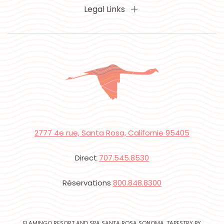
Legal Links
2777 4e rue, Santa Rosa, Californie 95405
Direct
707.545.8530
Réservations
800.848.8300
FLAMINGO RESORT AND SPA SANTA ROSA SONOMA, TAPESTRY BY