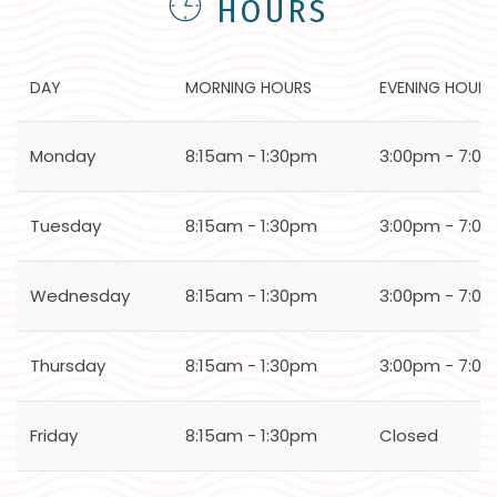
HOURS
DAY
MORNING HOURS
EVENING HOURS
Monday
8:15am - 1:30pm
3:00pm - 7:0
Tuesday
8:15am - 1:30pm
3:00pm - 7:0
Wednesday
8:15am - 1:30pm
3:00pm - 7:0
Thursday
8:15am - 1:30pm
3:00pm - 7:0
Friday
8:15am - 1:30pm
Closed