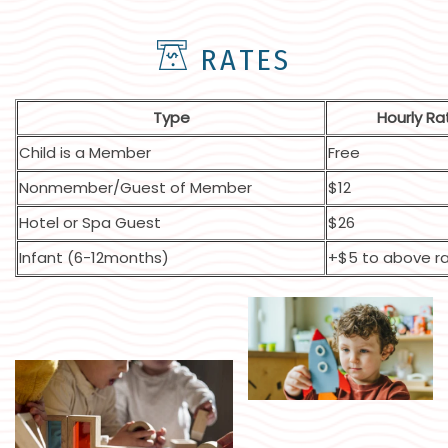
RATES
Type
Hourly Ra
Child is a Member
Free
Nonmember/Guest of Member
$12
Hotel or Spa Guest
$26
Infant (6-12months)
+$5 to above r