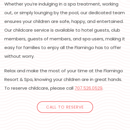
Whether you’re indulging in a spa treatment, working
out, or simply lounging by the pool, our dedicated team
ensures your children are safe, happy, and entertained.
Our childcare service is available to hotel guests, club
members, guests of members, and spa users, making it
easy for families to enjoy all the Flamingo has to offer
without worry.
Relax and make the most of your time at the Flamingo
Resort & Spa, knowing your children are in great hands.
To reserve childcare, please call
707.526.0529
.
CALL TO RESERVE