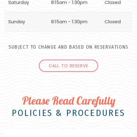
Saturday
8:15am - 1:30pm
Closed
Sunday
8:15am - 1:30pm
Closed
SUBJECT TO CHANGE AND BASED ON RESERVATIONS
CALL TO RESERVE
Please Read Carefully
POLICIES & PROCEDURES