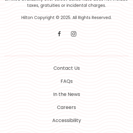
taxes, gratuities or incidental charges.
Hilton Copyright © 2025. All Rights Reserved.
facebook
instagram
Contact Us
FAQs
In the News
Careers
Accessibility