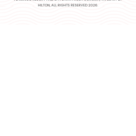
HILTON, ALL RIGHTS RESERVED 2026.