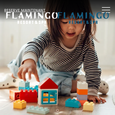
MEN
RESERVE MAINTENANT
Item 1