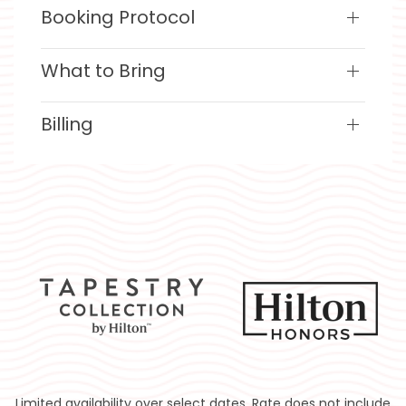
Booking Protocol
What to Bring
Billing
Limited availability over select dates. Rate does not include