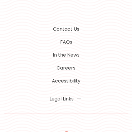
Contact Us
FAQs
In the News
Careers
Accessibility
Legal Links