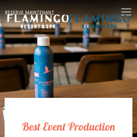
MEN
RESERVE MAINTENANT
Best Event Production
Item 1