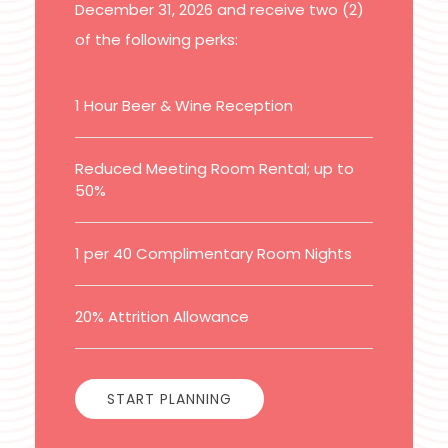
December 31, 2026 and receive two (2)
of the following perks:
1 Hour Beer & Wine Reception
Reduced Meeting Room Rental; up to
50%
1 per 40 Complimentary Room Nights
20% Attrition Allowance
START PLANNING