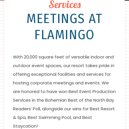
Services
MEETINGS AT
FLAMINGO
With 20,000 square feet of versatile indoor and
outdoor event spaces, our resort takes pride in
offering exceptional facilities and services for
hosting corporate meetings and events. We
are honored to have won Best Event Production
Services in the Bohemian Best of the North Bay
Readers’ Poll, alongside our wins for Best Resort
& Spa, Best Swimming Pool, and Best
Staycation!