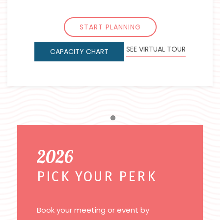
START PLANNING
SEE VIRTUAL TOUR
CAPACITY CHART
Item 1
2026
PICK YOUR PERK
Book your meeting or event by