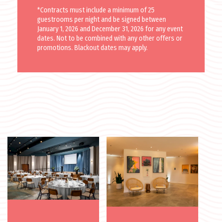
*Contracts must include a minimum of 25
guestrooms per night and be signed between
January 1, 2026 and December 31, 2026 for any event
dates. Not to be combined with any other offers or
promotions. Blackout dates may apply.