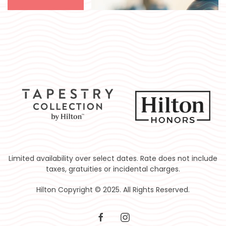
Limited availability over select dates. Rate does not include
taxes, gratuities or incidental charges.
Hilton Copyright © 2025. All Rights Reserved.
facebook
instagram