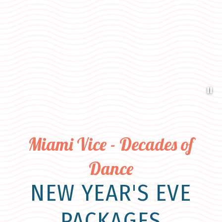
Pa
Item 1
Miami Vice - Decades of
Dance
NEW YEAR'S EVE
PACKAGES