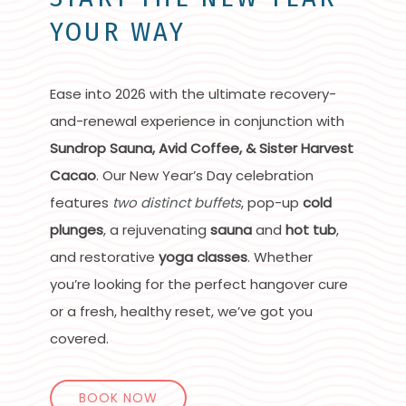
YOUR WAY
Ease into 2026 with the ultimate recovery-
and-renewal experience in conjunction with
Sundrop Sauna, Avid Coffee, & Sister Harvest
Cacao
. Our New Year’s Day celebration
features
two distinct buffets
, pop-up
cold
plunges
, a rejuvenating
sauna
and
hot tub
,
and restorative
yoga classes
. Whether
you’re looking for the perfect hangover cure
or a fresh, healthy reset, we’ve got you
covered.
BOOK NOW