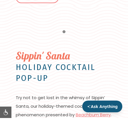
Item 1
Sippin' Santa
HOLIDAY COCKTAIL
POP-UP
Try not to get lost in the whimsy of Sippin’
Santa, our holiday-themed cocktail pop-up
phenomenon presented by
Beachbum Berry
.