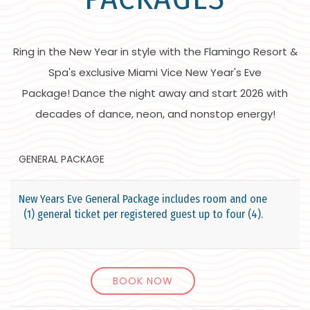
Ring in the New Year in style with the Flamingo Resort &
Spa's exclusive Miami Vice New Year's Eve
Package! Dance the night away and start 2026 with
decades of dance, neon, and nonstop energy!
GENERAL PACKAGE
V
New Years Eve General Package includes room and one
(1) general ticket per registered guest up to four (4).
BOOK NOW