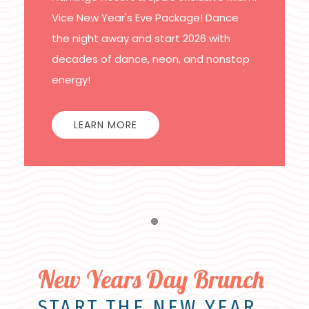
Vice New Year's Eve Package! Dance
the night away and start 2026 with
decades of dance, neon, and nonstop
energy!
LEARN MORE
Item 1
New Years Day Brunch
START THE NEW YEAR