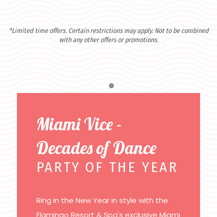
*Limited time offers. Certain restrictions may apply. Not to be combined
with any other offers or promotions.
Item 1
Miami Vice -
Decades of Dance
PARTY OF THE YEAR
Ring in the New Year in style with the
Flamingo Resort & Spa's exclusive Miami