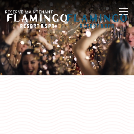
MEN
RESERVE MAINTENANT