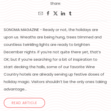
Share:
SONOMA MAGAZINE - Ready or not, the holidays are
upon us. Wreaths are being hung, trees trimmed and
countless twinkling lights are ready to brighten
December nights. If you’re not quite there yet, that’s
OK; but if you’re searching for a bit of inspiration to
start decking the halls, some of our favorite Wine
Country hotels are already serving up festive doses of
holiday magic. Visitors shouldn’t be the only ones taking
advantage...
READ ARTICLE