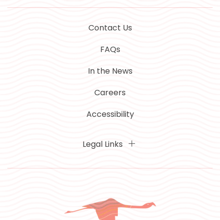
Contact Us
FAQs
In the News
Careers
Accessibility
Legal Links