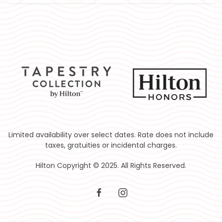
Limited availability over select dates. Rate does not include
taxes, gratuities or incidental charges.
Hilton Copyright © 2025. All Rights Reserved.
facebook
instagram