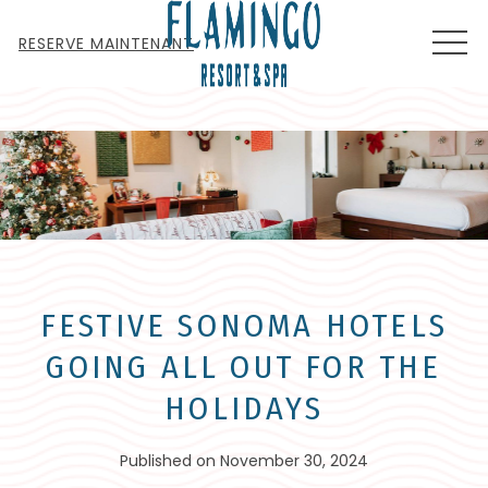
MEN
RESERVE MAINTENANT
FESTIVE SONOMA HOTELS
GOING ALL OUT FOR THE
HOLIDAYS
Published on November 30, 2024