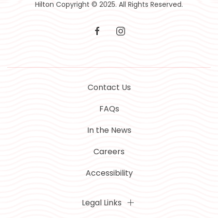
Hilton Copyright © 2025. All Rights Reserved.
facebook
instagram
Contact Us
FAQs
In the News
Careers
Accessibility
Legal Links