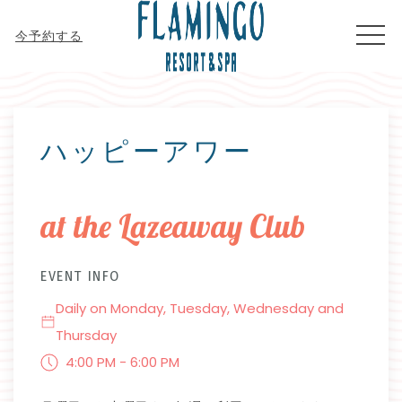
MEN
今予約する
Thu
01
ハッピーアワー
at the Lazeaway Club
EVENT INFO
Daily on Monday, Tuesday, Wednesday and
Thursday
4:00 PM - 6:00 PM