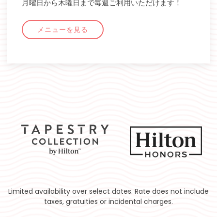
月曜日から木曜日まで毎週ご利用いただけます！
メニューを見る
Limited availability over select dates. Rate does not include
taxes, gratuities or incidental charges.