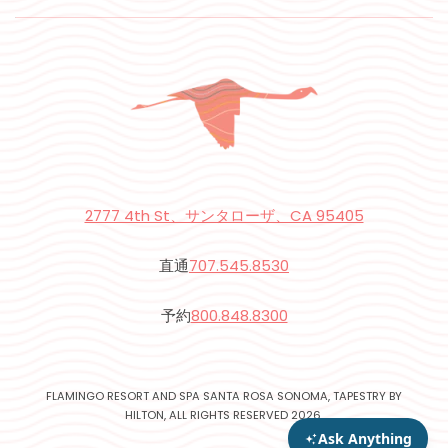
2777 4th St、サンタローザ、CA 95405
直通
707.545.8530
予約
800.848.8300
FLAMINGO RESORT AND SPA SANTA ROSA SONOMA, TAPESTRY BY
HILTON, ALL RIGHTS RESERVED 2026.