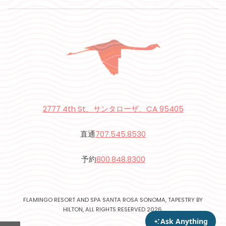
2777 4th St、サンタローザ、CA 95405
直通
707.545.8530
予約
800.848.8300
FLAMINGO RESORT AND SPA SANTA ROSA SONOMA, TAPESTRY BY
HILTON, ALL RIGHTS RESERVED 2026.