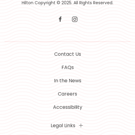
Hilton Copyright © 2025. All Rights Reserved.
facebook
instagram
Contact Us
FAQs
In the News
Careers
Accessibility
Legal Links