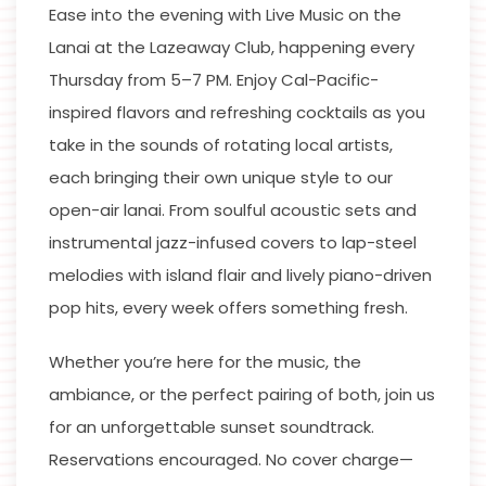
Ease into the evening with Live Music on the
Lanai at the Lazeaway Club, happening every
Thursday from 5–7 PM. Enjoy Cal-Pacific-
inspired flavors and refreshing cocktails as you
take in the sounds of rotating local artists,
each bringing their own unique style to our
open-air lanai. From soulful acoustic sets and
instrumental jazz-infused covers to lap-steel
melodies with island flair and lively piano-driven
pop hits, every week offers something fresh.
Whether you’re here for the music, the
ambiance, or the perfect pairing of both, join us
for an unforgettable sunset soundtrack.
Reservations encouraged. No cover charge—