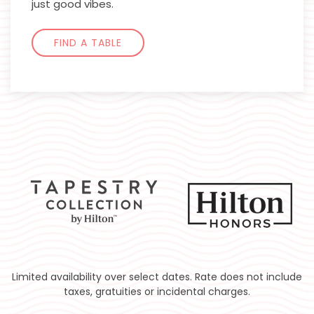
just good vibes.
FIND A TABLE
Limited availability over select dates. Rate does not include
taxes, gratuities or incidental charges.