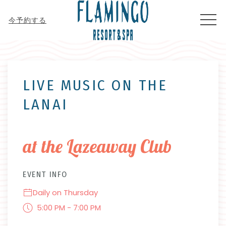
MEN
今予約する
Thu
01
LIVE MUSIC ON THE
LANAI
at the Lazeaway Club
EVENT INFO
Daily on Thursday
5:00 PM - 7:00 PM