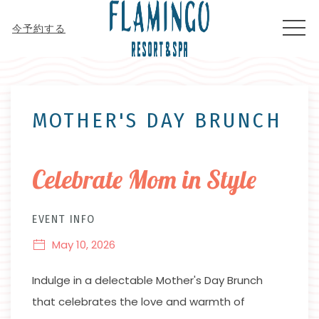
MEN
今予約する
Thu
01
MOTHER'S DAY BRUNCH
Celebrate Mom in Style
EVENT INFO
May 10, 2026
Indulge in a delectable Mother's Day Brunch
that celebrates the love and warmth of