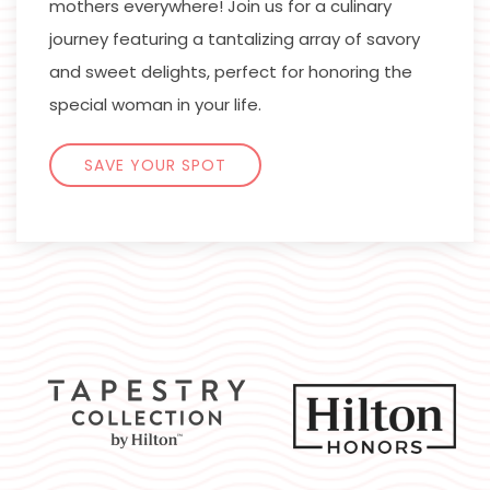
mothers everywhere! Join us for a culinary
journey featuring a tantalizing array of savory
and sweet delights, perfect for honoring the
special woman in your life.
SAVE YOUR SPOT