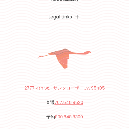
Legal Links
2777 4th St、サンタローザ、CA 95405
直通
707.545.8530
予約
800.848.8300