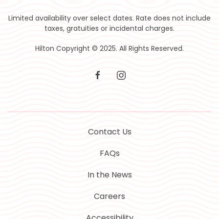
Limited availability over select dates. Rate does not include
taxes, gratuities or incidental charges.
Hilton Copyright © 2025. All Rights Reserved.
facebook
instagram
Contact Us
FAQs
In the News
Careers
Accessibility