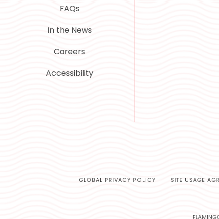
FAQs
In the News
Careers
Accessibility
GLOBAL PRIVACY POLICY
SITE USAGE AG
FLAMINGO