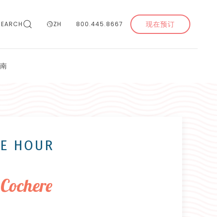
现在预订
SEARCH
ZH
800.445.8667
南
NE HOUR
 Cochere