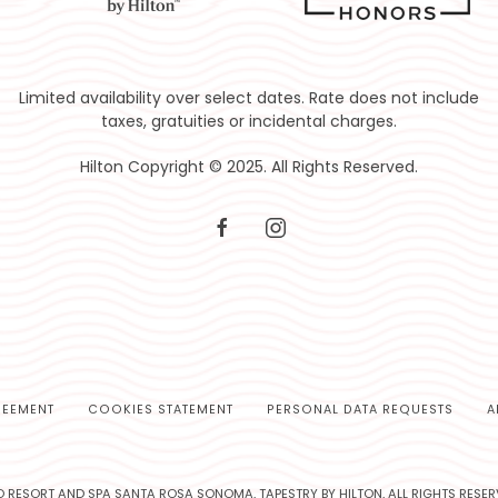
Limited availability over select dates. Rate does not include
taxes, gratuities or incidental charges.
Hilton Copyright © 2025. All Rights Reserved.
facebook
instagram
REEMENT
COOKIES STATEMENT
PERSONAL DATA REQUESTS
A
 RESORT AND SPA SANTA ROSA SONOMA, TAPESTRY BY HILTON, ALL RIGHTS RESER