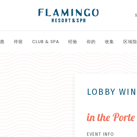
惠
停留
CLUB & SPA
经验
你的
收集
区域指
LOBBY WI
in the Porte
EVENT INFO