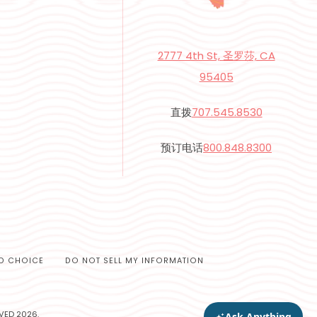
2777 4th St, 圣罗莎, CA
95405
直拨
707.545.8530
预订电话
800.848.8300
D CHOICE
DO NOT SELL MY INFORMATION
VED 2026.