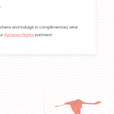
4
cochere and indulge in complimentary wine
ur
Flamingo Flights
partners!