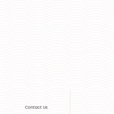
Contact Us