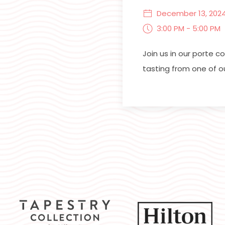
December 13, 202
3:00 PM - 5:00 PM
Join us in our porte 
tasting from one of o