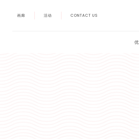
画廊
活动
CONTACT US
优
Thu
01