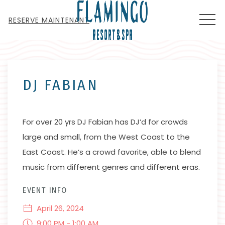
MEN
RESERVE MAINTENANT
Thu
01
DJ FABIAN
For over 20 yrs DJ Fabian has DJ’d for crowds
large and small, from the West Coast to the
East Coast. He’s a crowd favorite, able to blend
music from different genres and different eras.
EVENT INFO
April 26, 2024
9:00 PM - 1:00 AM