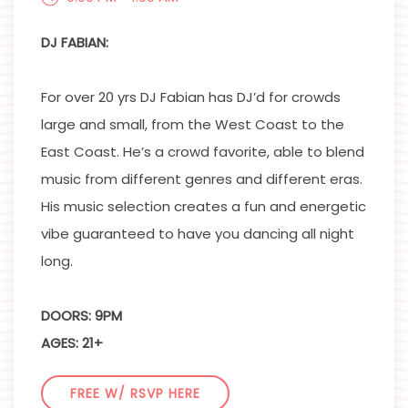
DJ FABIAN:
For over 20 yrs DJ Fabian has DJ’d for crowds
large and small, from the West Coast to the
East Coast. He’s a crowd favorite, able to blend
music from different genres and different eras.
His music selection creates a fun and energetic
vibe guaranteed to have you dancing all night
long.
DOORS: 9PM
AGES: 21+
FREE W/ RSVP HERE