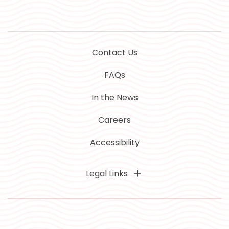
Contact Us
FAQs
In the News
Careers
Accessibility
Legal Links