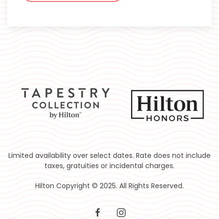
Limited availability over select dates. Rate does not include
taxes, gratuities or incidental charges.
Hilton Copyright © 2025. All Rights Reserved.
facebook
instagram