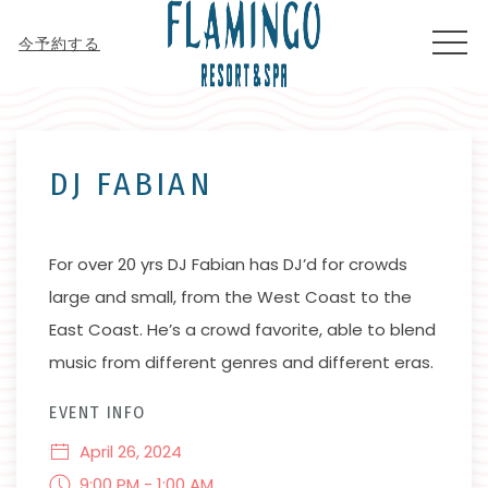
MEN
今予約する
Thu
01
DJ FABIAN
For over 20 yrs DJ Fabian has DJ’d for crowds
large and small, from the West Coast to the
East Coast. He’s a crowd favorite, able to blend
music from different genres and different eras.
EVENT INFO
April 26, 2024
9:00 PM - 1:00 AM