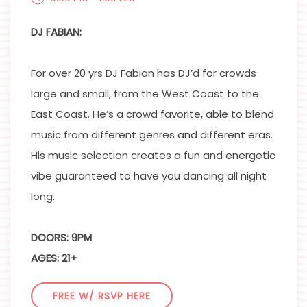
DJ FABIAN:
For over 20 yrs DJ Fabian has DJ’d for crowds
large and small, from the West Coast to the
East Coast. He’s a crowd favorite, able to blend
music from different genres and different eras.
His music selection creates a fun and energetic
vibe guaranteed to have you dancing all night
long.
DOORS: 9PM
AGES: 21+
FREE W/ RSVP HERE