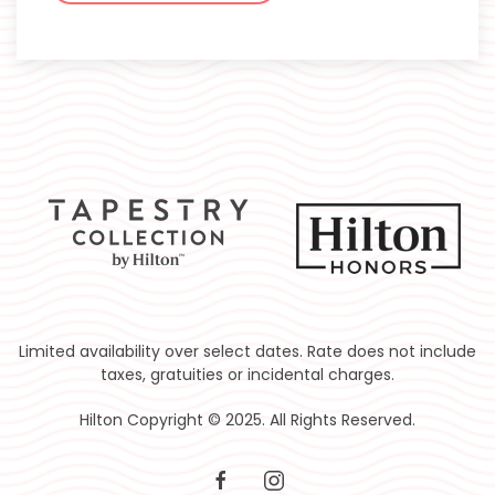
Limited availability over select dates. Rate does not include
taxes, gratuities or incidental charges.
Hilton Copyright © 2025. All Rights Reserved.
facebook
instagram