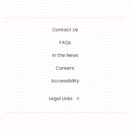
Contact Us
FAQs
In the News
Careers
Accessibility
Legal Links