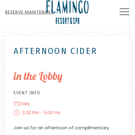
MEN
RESERVE MAINTENANT
Thu
01
AFTERNOON CIDER
in the Lobby
EVENT INFO
Daily
3:30 PM - 5:00 PM
Join us for an afternoon of complimentary