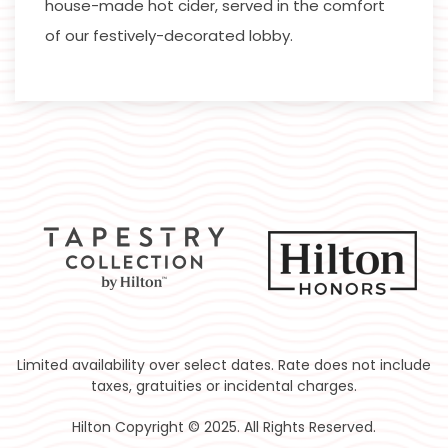
house-made hot cider, served in the comfort
of our festively-decorated lobby.
Limited availability over select dates. Rate does not include
taxes, gratuities or incidental charges.
Hilton Copyright © 2025. All Rights Reserved.