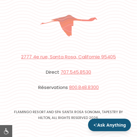
2777 4e rue, Santa Rosa, Californie 95405
Direct
707.545.8530
Réservations
800.848.8300
FLAMINGO RESORT AND SPA SANTA ROSA SONOMA, TAPESTRY BY
HILTON, ALL RIGHTS RESERVED 2026.