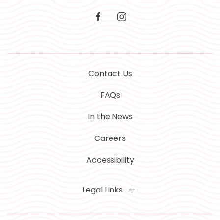
facebook
instagram
Contact Us
FAQs
In the News
Careers
Accessibility
Legal Links