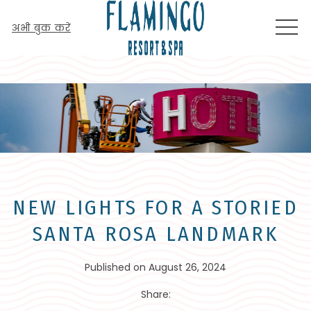
MEN
अभी बुक करें
NEW LIGHTS FOR A STORIED
SANTA ROSA LANDMARK
Published on August 26, 2024
Share: