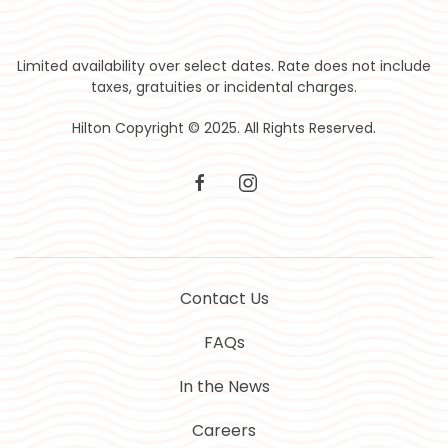
Limited availability over select dates. Rate does not include
taxes, gratuities or incidental charges.
Hilton Copyright © 2025. All Rights Reserved.
facebook
instagram
Contact Us
FAQs
In the News
Careers