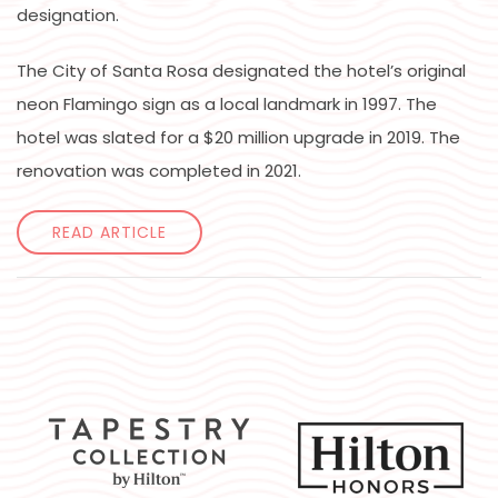
designation.
The City of Santa Rosa designated the hotel’s original
neon Flamingo sign as a local landmark in 1997. The
hotel was slated for a $20 million upgrade in 2019. The
renovation was completed in 2021.
READ ARTICLE