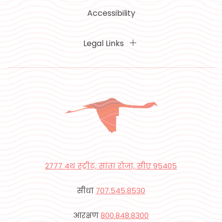
Accessibility
Legal Links
2777 4थ स्ट्रीट, सांता रोजा, सीए 95405
सीधा
707.545.8530
आरक्षण
800.848.8300