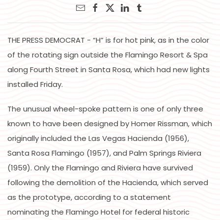
THE PRESS DEMOCRAT - “H” is for hot pink, as in the color
of the rotating sign outside the Flamingo Resort & Spa
along Fourth Street in Santa Rosa, which had new lights
installed Friday.
The unusual wheel-spoke pattern is one of only three
known to have been designed by Homer Rissman, which
originally included the Las Vegas Hacienda (1956),
Santa Rosa Flamingo (1957), and Palm Springs Riviera
(1959). Only the Flamingo and Riviera have survived
following the demolition of the Hacienda, which served
as the prototype, according to a statement
nominating the Flamingo Hotel for federal historic