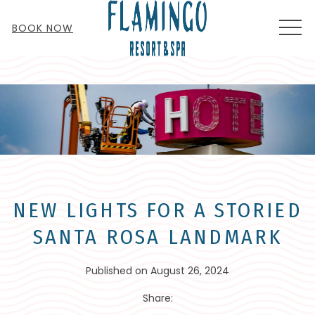
MEN
BOOK NOW
NEW LIGHTS FOR A STORIED
SANTA ROSA LANDMARK
Published on August 26, 2024
Share: