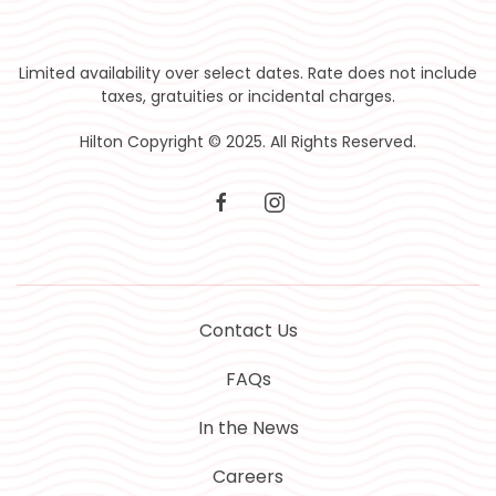
Limited availability over select dates. Rate does not include
taxes, gratuities or incidental charges.
Hilton Copyright © 2025. All Rights Reserved.
facebook
instagram
Contact Us
FAQs
In the News
Careers