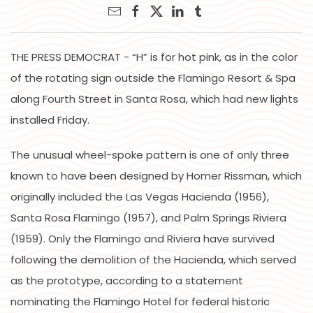
THE PRESS DEMOCRAT - “H” is for hot pink, as in the color
of the rotating sign outside the Flamingo Resort & Spa
along Fourth Street in Santa Rosa, which had new lights
installed Friday.
The unusual wheel-spoke pattern is one of only three
known to have been designed by Homer Rissman, which
originally included the Las Vegas Hacienda (1956),
Santa Rosa Flamingo (1957), and Palm Springs Riviera
(1959). Only the Flamingo and Riviera have survived
following the demolition of the Hacienda, which served
as the prototype, according to a statement
nominating the Flamingo Hotel for federal historic