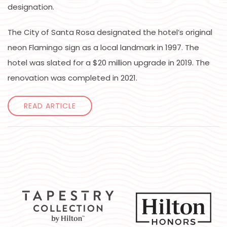
designation.
The City of Santa Rosa designated the hotel’s original
neon Flamingo sign as a local landmark in 1997. The
hotel was slated for a $20 million upgrade in 2019. The
renovation was completed in 2021.
READ ARTICLE