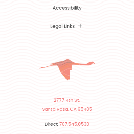
Accessibility
Legal Links
2777 4th St,
Santa Rosa, CA 95405
Direct
707.545.8530