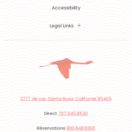
Accessibility
Legal Links
2777 4e rue, Santa Rosa, Californie 95405
Direct
707.545.8530
Réservations
800.848.8300