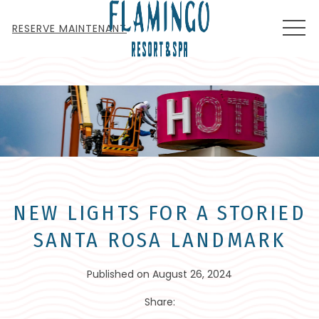
MEN
RESERVE MAINTENANT
NEW LIGHTS FOR A STORIED
SANTA ROSA LANDMARK
Published on August 26, 2024
Share: