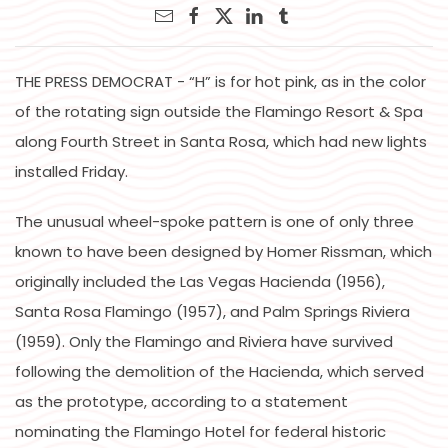
THE PRESS DEMOCRAT - “H” is for hot pink, as in the color
of the rotating sign outside the Flamingo Resort & Spa
along Fourth Street in Santa Rosa, which had new lights
installed Friday.
The unusual wheel-spoke pattern is one of only three
known to have been designed by Homer Rissman, which
originally included the Las Vegas Hacienda (1956),
Santa Rosa Flamingo (1957), and Palm Springs Riviera
(1959). Only the Flamingo and Riviera have survived
following the demolition of the Hacienda, which served
as the prototype, according to a statement
nominating the Flamingo Hotel for federal historic