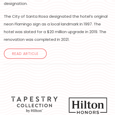
designation.
The City of Santa Rosa designated the hotel’s original
neon Flamingo sign as a local landmark in 1997. The
hotel was slated for a $20 million upgrade in 2019. The
renovation was completed in 2021.
READ ARTICLE