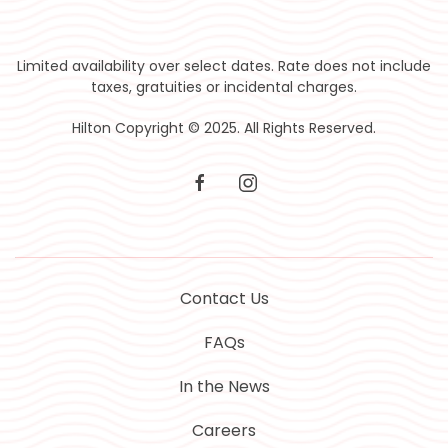
Limited availability over select dates. Rate does not include
taxes, gratuities or incidental charges.
Hilton Copyright © 2025. All Rights Reserved.
facebook
instagram
Contact Us
FAQs
In the News
Careers