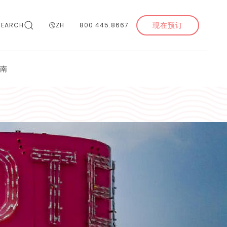
现在预订
SEARCH
ZH
800.445.8667
南