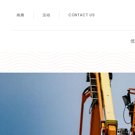
画廊
活动
CONTACT US
优