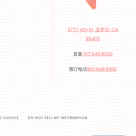
2777 4th St, 圣罗莎, CA
95405
直拨
707.545.8530
预订电话
800.848.8300
D CHOICE
DO NOT SELL MY INFORMATION