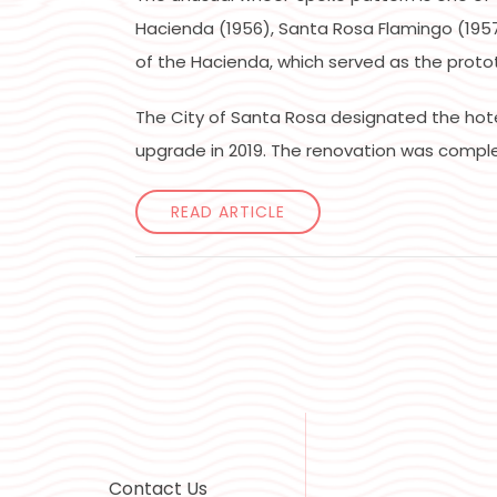
Hacienda (1956), Santa Rosa Flamingo (1957)
of the Hacienda, which served as the proto
The City of Santa Rosa designated the hotel’
upgrade in 2019. The renovation was comple
READ ARTICLE
Contact Us