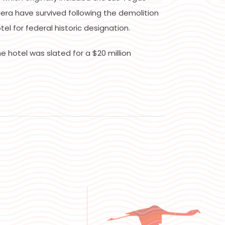
iera have survived following the demolition
l for federal historic designation.
e hotel was slated for a $20 million