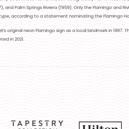
, and Palm Springs Riviera (1959). Only the Flamingo and Riv
type, according to a statement nominating the Flamingo Hote
s original neon Flamingo sign as a local landmark in 1997. Th
ted in 2021.