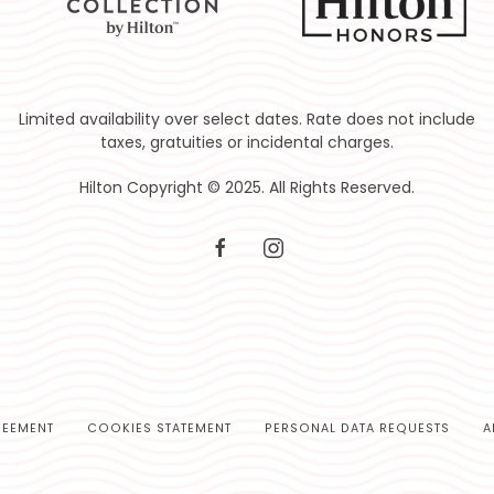
Limited availability over select dates. Rate does not include
taxes, gratuities or incidental charges.
Hilton Copyright © 2025. All Rights Reserved.
facebook
instagram
REEMENT
COOKIES STATEMENT
PERSONAL DATA REQUESTS
A