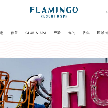
惠
停留
CLUB & SPA
经验
你的
收集
区域指