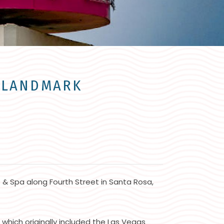
A LANDMARK
t & Spa along Fourth Street in Santa Rosa,
hich originally included the Las Vegas