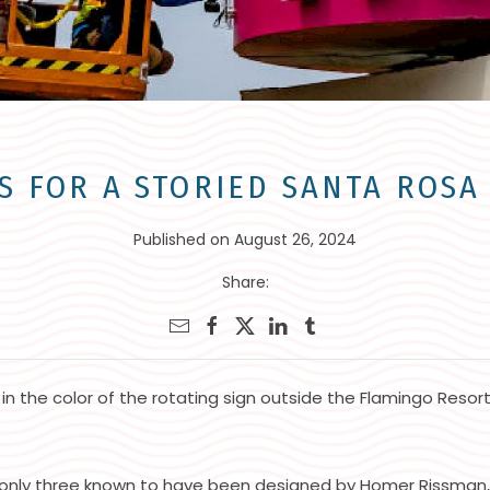
S FOR A STORIED SANTA ROS
Published on August 26, 2024
Share:
 in the color of the rotating sign outside the Flamingo Resor
only three known to have been designed by Homer Rissman, w