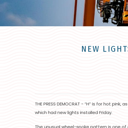
NEW LIGHT
THE PRESS DEMOCRAT - “H” is for hot pink, as
which had new lights installed Friday.
The unusual wheel-spoke pattern is one of 