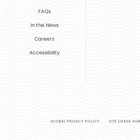
FAQs
In the News
Careers
Accessibility
GLOBAL PRIVACY POLICY
SITE USAGE AG