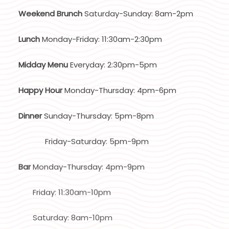
Weekend Brunch
Saturday-Sunday: 8am-2pm
Lunch
Monday-Friday: 11:30am-2:30pm
Midday Menu
Everyday: 2:30pm-5pm
Happy Hour
Monday-Thursday: 4pm-6pm
Dinner
Sunday-Thursday: 5pm-8pm
Friday-Saturday: 5pm-9pm
Bar
Monday-Thursday: 4pm-9pm
Friday: 11:30am-10pm
Saturday: 8am-10pm