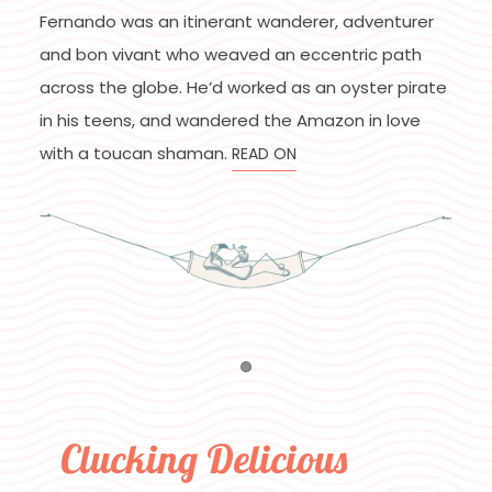
Fernando was an itinerant wanderer, adventurer
and bon vivant who weaved an eccentric path
across the globe. He’d worked as an oyster pirate
in his teens, and wandered the Amazon in love
with a toucan shaman.
READ ON
Item 1
Clucking Delicious