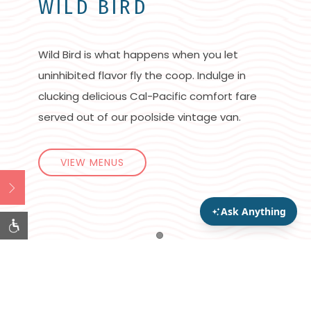
WILD BIRD
Wild Bird is what happens when you let
uninhibited flavor fly the coop. Indulge in
clucking delicious Cal-Pacific comfort fare
served out of our poolside vintage van.
VIEW MENUS
Open
Item 1
Gather