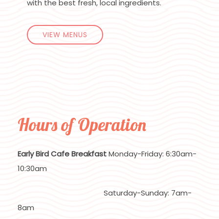
with the best fresh, local ingredients.
VIEW MENUS
Hours of Operation
Early Bird Cafe Breakfast
Monday-Friday: 6:30am-
10:30am
Saturday-Sunday: 7am-
8am