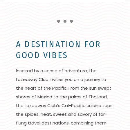
Item 1
Item 2
Item 3
A DESTINATION FOR
GOOD VIBES
Inspired by a sense of adventure, the
Lazeaway Club invites you on a journey to
the heart of the Pacific. From the sun swept
shores of Mexico to the palms of Thailand,
the Lazeaway Club’s Cal-Pacific cuisine taps
the spices, heat, sweet and savory of far-
flung travel destinations, combining them