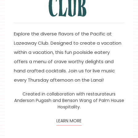
Explore the diverse flavors of the Pacific at
Lazeaway Club. Designed to create a vacation
within a vacation, this fun poolside eatery
offers a menu of crave worthy delights and
hand crafted cocktails. Join us for live music
every Thursday afternoon on the Lanai!
Created in collaboration with restaurateurs
Anderson Pugash and Benson Wang of Palm House
Hospitality.
LEARN MORE