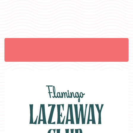
Item 1