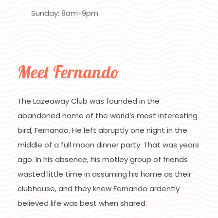
Sunday: 8am-9pm
Meet Fernando
The Lazeaway Club was founded in the
abandoned home of the world’s most interesting
bird, Fernando. He left abruptly one night in the
middle of a full moon dinner party. That was years
ago. In his absence, his motley group of friends
wasted little time in assuming his home as their
clubhouse, and they knew Fernando ardently
believed life was best when shared.