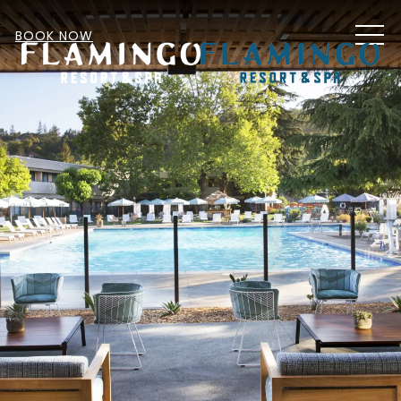
MEN
BOOK NOW