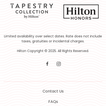
Limited availability over select dates. Rate does not include
taxes, gratuities or incidental charges.
Hilton Copyright © 2025. All Rights Reserved.
facebook
instagram
Contact Us
FAQs