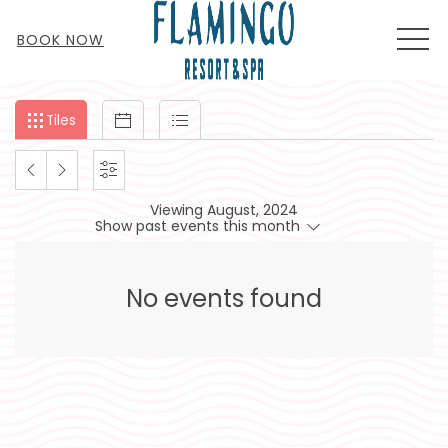
MEN
BOOK NOW
Filter
Tiles
Calendar
List
Tiles
events
by
PREVIOUS
NEXT
SETTINGS
month
Viewing August, 2024
and
MONTH
MONTH
Show past events this month
year
No events found