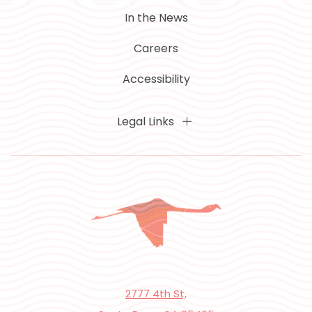
In the News
Careers
Accessibility
Legal Links
2777 4th St,