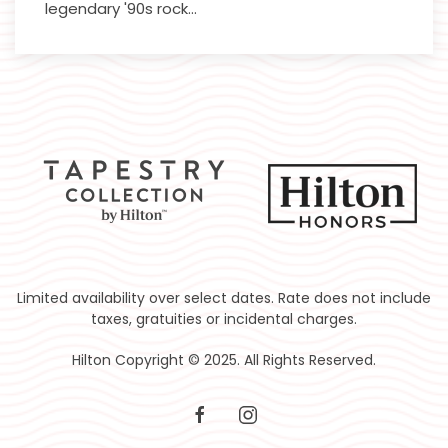
legendary '90s rock…
Limited availability over select dates. Rate does not include
taxes, gratuities or incidental charges.
Hilton Copyright © 2025. All Rights Reserved.
facebook
instagram