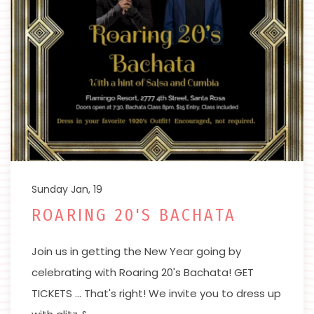
Sunday Jan, 19
ROARING 20'S BACHATA
Join us in getting the New Year going by
celebrating with Roaring 20's Bachata! GET
TICKETS … That's right! We invite you to dress up