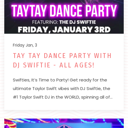
Friday Jan, 3
TAY TAY DANCE PARTY WITH
DJ SWIFTIE - ALL AGES!
Swifties, It’s Time to Party! Get ready for the
ultimate Taylor Swift vibes with DJ Swiftie, the
#1 Taylor Swift DJ in the WORLD, spinning all of…