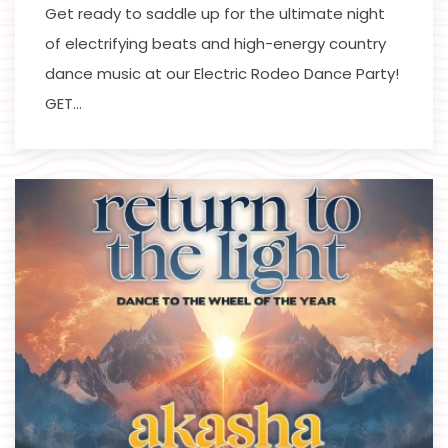
Get ready to saddle up for the ultimate night
of electrifying beats and high-energy country
dance music at our Electric Rodeo Dance Party!
GET…