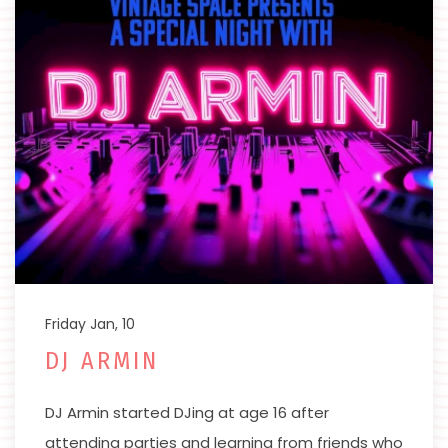
Friday Jan, 10
DJ ARMIN
DJ Armin started DJing at age 16 after
attending parties and learning from friends who