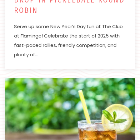
ROBIN
Serve up some New Year’s Day fun at The Club
at Flamingo! Celebrate the start of 2025 with
fast-paced rallies, friendly competition, and
plenty of…