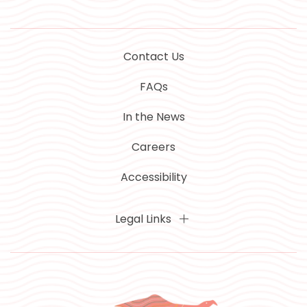
Contact Us
FAQs
In the News
Careers
Accessibility
Legal Links