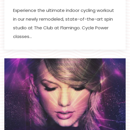
Experience the ultimate indoor cycling workout
in our newly remodeled, state-of-the-art spin
studio at The Club at Flamingo. Cycle Power
classes…