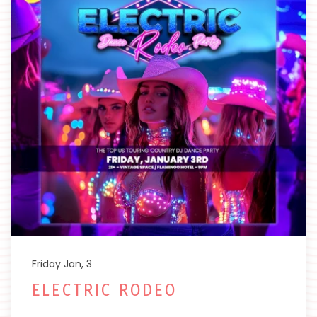
Friday Jan, 3
ELECTRIC RODEO