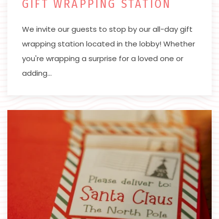
GIFT WRAPPING STATION
We invite our guests to stop by our all-day gift
wrapping station located in the lobby! Whether
you're wrapping a surprise for a loved one or
adding…