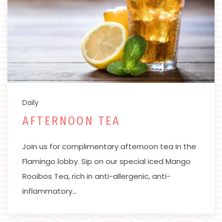
Daily
AFTERNOON TEA
Join us for complimentary afternoon tea in the
Flamingo lobby. Sip on our special iced Mango
Rooibos Tea, rich in anti-allergenic, anti-
inflammatory…