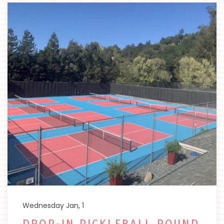
Wednesday Jan, 1
DROP-IN PICKLEBALL ROUND