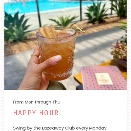
From Mon through Thu
HAPPY HOUR
Swing by the Lazeaway Club every Monday