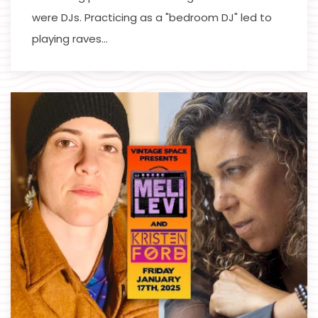
were DJs. Practicing as a "bedroom DJ" led to
playing raves…