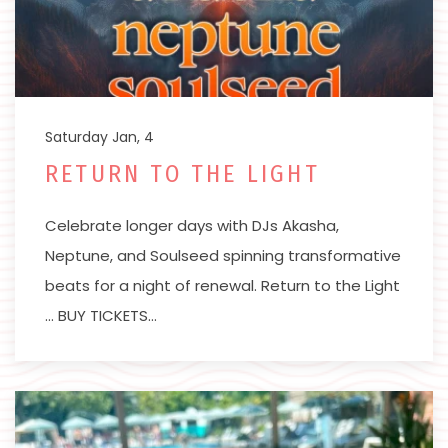
Saturday Jan, 4
RETURN TO THE LIGHT
Celebrate longer days with DJs Akasha,
Neptune, and Soulseed spinning transformative
beats for a night of renewal. Return to the Light
… BUY TICKETS…