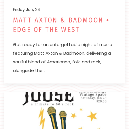
Friday Jan, 24
MATT AXTON & BADMOON +
EDGE OF THE WEST
Get ready for an unforgettable night of music
featuring Matt Axton & Badmoon, delivering a
soulful blend of Americana, folk, and rock,
alongside the…