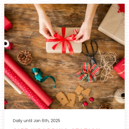
Daily until Jan 6th, 2025