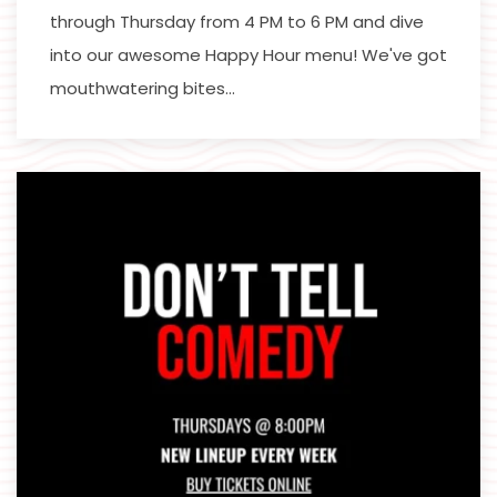
through Thursday from 4 PM to 6 PM and dive
into our awesome Happy Hour menu! We've got
mouthwatering bites…