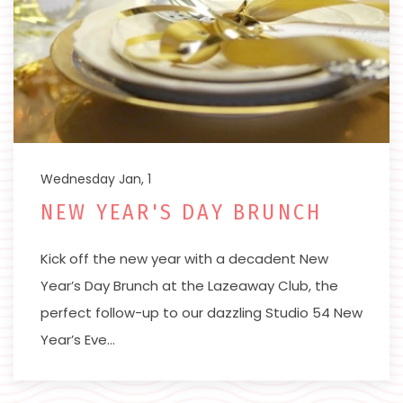
Wednesday Jan, 1
NEW YEAR'S DAY BRUNCH
Kick off the new year with a decadent New
Year’s Day Brunch at the Lazeaway Club, the
perfect follow-up to our dazzling Studio 54 New
Year’s Eve…