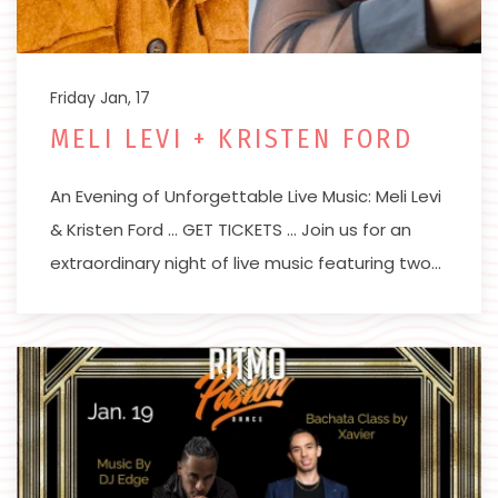
Friday Jan, 17
MELI LEVI + KRISTEN FORD
An Evening of Unforgettable Live Music: Meli Levi
& Kristen Ford … GET TICKETS … Join us for an
extraordinary night of live music featuring two…