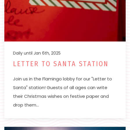
Daily until Jan 6th, 2025
LETTER TO SANTA STATION
Join us in the Flamingo lobby for our "Letter to
Santa" station! Guests of all ages can write
their Christmas wishes on festive paper and
drop them…