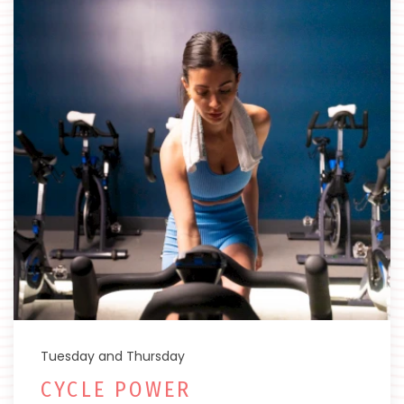
Tuesday and Thursday
CYCLE POWER