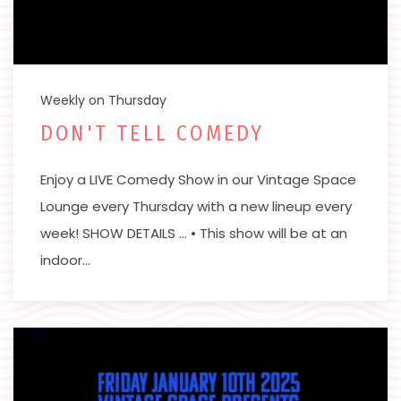
Weekly on Thursday
DON'T TELL COMEDY
Enjoy a LIVE Comedy Show in our Vintage Space
Lounge every Thursday with a new lineup every
week! SHOW DETAILS … • This show will be at an
indoor…