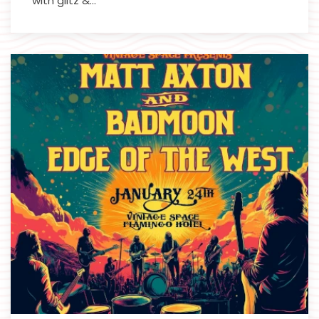
with glitz &…