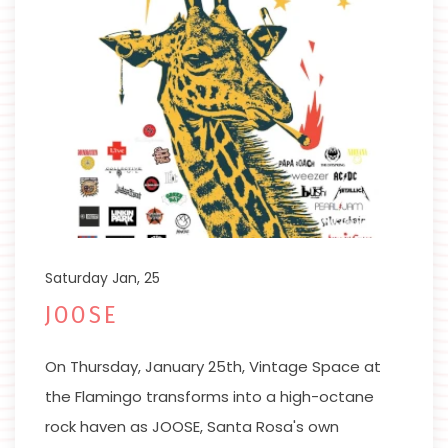
Saturday Jan, 25
JOOSE
On Thursday, January 25th, Vintage Space at
the Flamingo transforms into a high-octane
rock haven as JOOSE, Santa Rosa's own