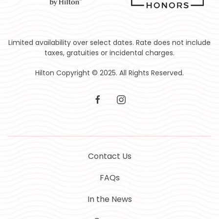
Limited availability over select dates. Rate does not include
taxes, gratuities or incidental charges.
Hilton Copyright © 2025. All Rights Reserved.
facebook
instagram
Contact Us
FAQs
In the News