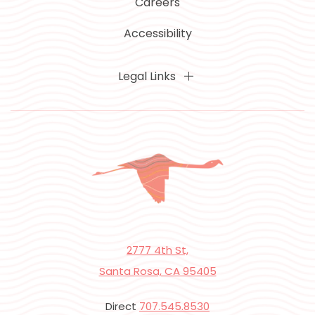
Careers
Accessibility
Legal Links
2777 4th St,
Santa Rosa, CA 95405
Direct
707.545.8530