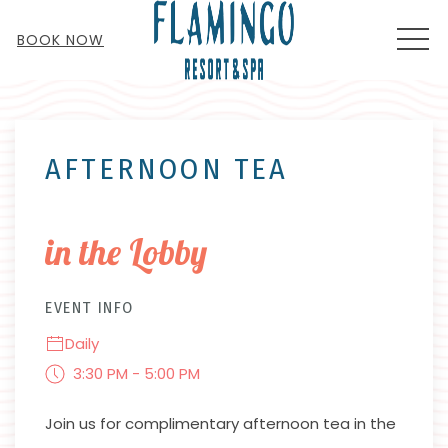
MEN
BOOK NOW
Thu
01
AFTERNOON TEA
in the Lobby
EVENT INFO
Daily
3:30 PM - 5:00 PM
Join us for complimentary afternoon tea in the