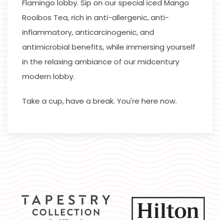
Flamingo lobby. Sip on our special iced Mango
Rooibos Tea, rich in anti-allergenic, anti-
inflammatory, anticarcinogenic, and
antimicrobial benefits, while immersing yourself
in the relaxing ambiance of our midcentury
modern lobby.
Take a cup, have a break. You're here now.