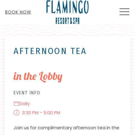
MEN
BOOK NOW
Thu
01
AFTERNOON TEA
in the Lobby
EVENT INFO
Daily
3:30 PM - 5:00 PM
Join us for complimentary afternoon tea in the