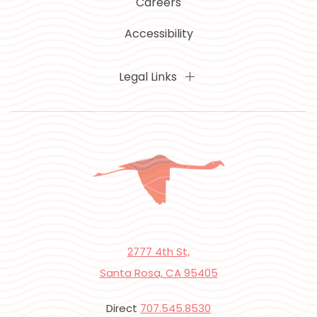
Careers
Accessibility
Legal Links
2777 4th St,
Santa Rosa, CA 95405
Direct
707.545.8530