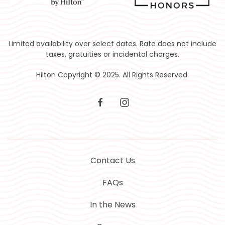
Limited availability over select dates. Rate does not include
taxes, gratuities or incidental charges.
Hilton Copyright © 2025. All Rights Reserved.
facebook
instagram
Contact Us
FAQs
In the News