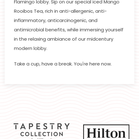
Flamingo lobby. Sip on our special iced Mango
Rooibos Tea, rich in anti-allergenic, anti-
inflammatory, anticarcinogenic, and
antimicrobial benefits, while immersing yourself
in the relaxing ambiance of our midcentury
modern lobby.
Take a cup, have a break. You're here now.