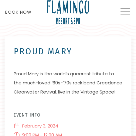
MEN
BOOK NOW
Thu
01
PROUD MARY
Proud Mary is the world’s queerest tribute to
the much-loved ‘60s-‘70s rock band Creedence
Clearwater Revival, live in the Vintage Space!
EVENT INFO
February 3, 2024
9:00 PM - 12:00 AM