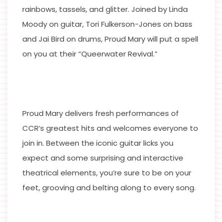
rainbows, tassels, and glitter. Joined by Linda
Moody on guitar, Tori Fulkerson-Jones on bass
and Jai Bird on drums, Proud Mary will put a spell
on you at their “Queerwater Revival.”
Proud Mary delivers fresh performances of
CCR’s greatest hits and welcomes everyone to
join in. Between the iconic guitar licks you
expect and some surprising and interactive
theatrical elements, you’re sure to be on your
feet, grooving and belting along to every song.