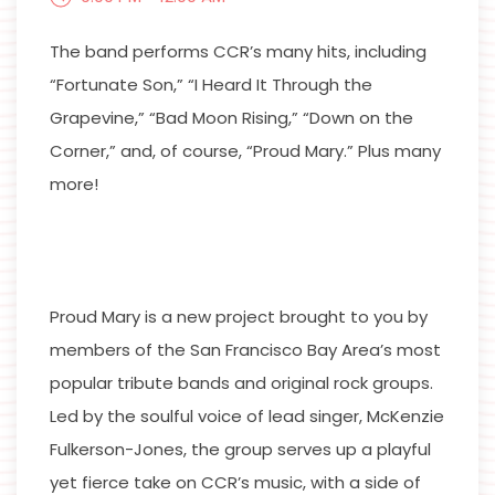
The band performs CCR’s many hits, including
“Fortunate Son,” “I Heard It Through the
Grapevine,” “Bad Moon Rising,” “Down on the
Corner,” and, of course, “Proud Mary.” Plus many
more!
Proud Mary is a new project brought to you by
members of the San Francisco Bay Area’s most
popular tribute bands and original rock groups.
Led by the soulful voice of lead singer, McKenzie
Fulkerson-Jones, the group serves up a playful
yet fierce take on CCR’s music, with a side of