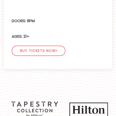
DOORS: 8PM
AGES: 21+
BUY TICKETS NOW!