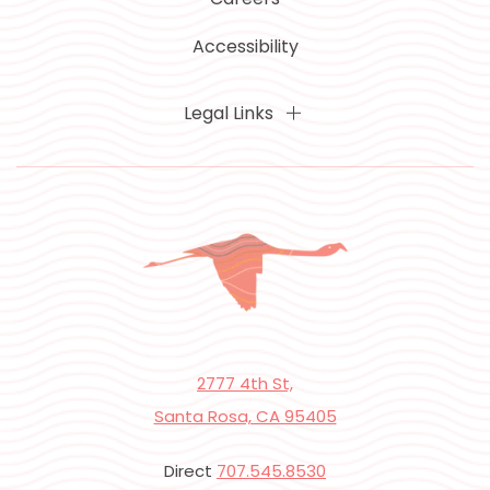
Accessibility
Legal Links
2777 4th St,
Santa Rosa, CA 95405
Direct
707.545.8530