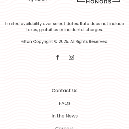
Limited availability over select dates. Rate does not include
taxes, gratuities or incidental charges.
Hilton Copyright © 2025. All Rights Reserved.
facebook
instagram
Contact Us
FAQs
In the News
Careers