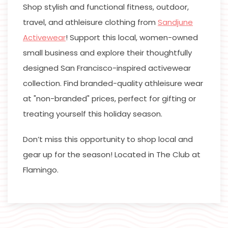
Shop stylish and functional fitness, outdoor,
travel, and athleisure clothing from
Sandjune
Activewear
! Support this local, women-owned
small business and explore their thoughtfully
designed San Francisco-inspired activewear
collection. Find branded-quality athleisure wear
at "non-branded" prices, perfect for gifting or
treating yourself this holiday season.
Don’t miss this opportunity to shop local and
gear up for the season! Located in The Club at
Flamingo.