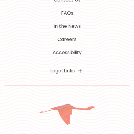
FAQs
In the News
Careers
Accessibility
Legal Links