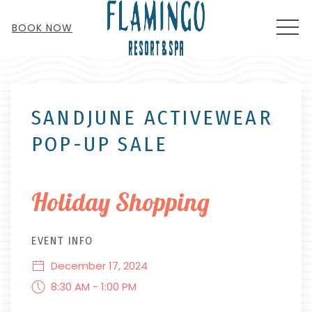
MEN
BOOK NOW
Thu
01
SANDJUNE ACTIVEWEAR
POP-UP SALE
Holiday Shopping
EVENT INFO
December 17, 2024
8:30 AM - 1:00 PM