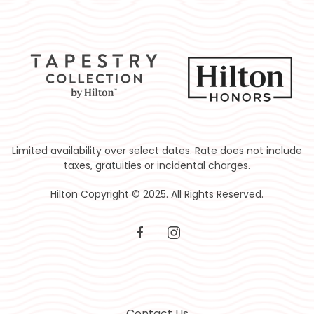
Limited availability over select dates. Rate does not include
taxes, gratuities or incidental charges.
Hilton Copyright © 2025. All Rights Reserved.
facebook
instagram
Contact Us