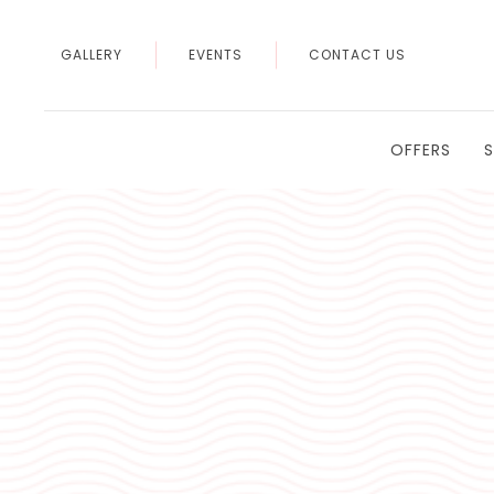
GALLERY
EVENTS
CONTACT US
OFFERS
Thu
01