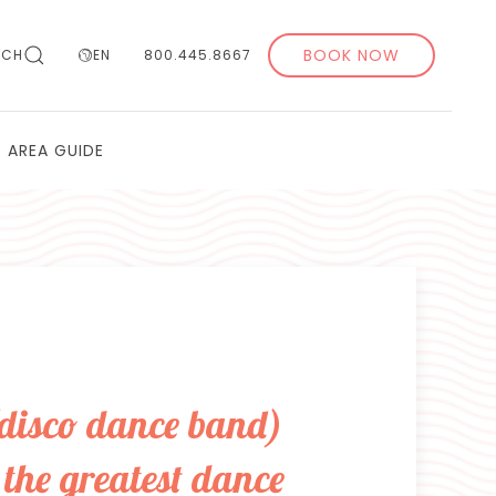
BOOK NOW
RCH
EN
800.445.8667
AREA GUIDE
(disco dance band)
the greatest dance