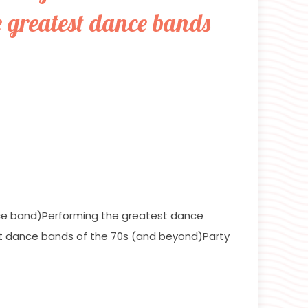
e greatest dance bands
ce band)Performing the greatest dance
t dance bands of the 70s (and beyond)Party