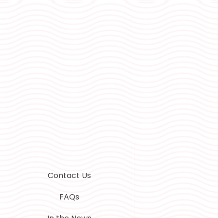
Contact Us
FAQs