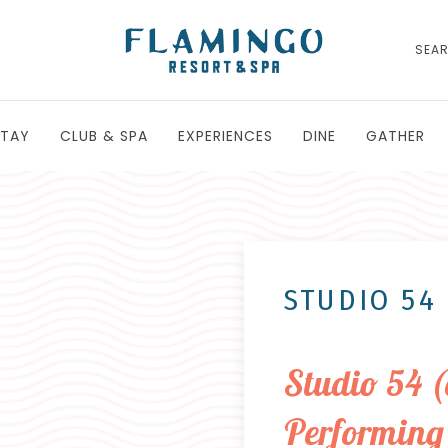
SEA
STAY
CLUB & SPA
EXPERIENCES
DINE
GATHER
STUDIO 54
Studio 54 
Performing 