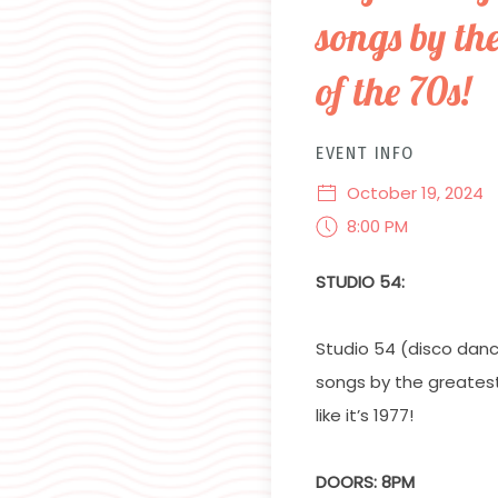
songs by th
of the 70s!
EVENT INFO
October 19, 2024
8:00 PM
STUDIO 54:
Studio 54 (disco dan
songs by the greates
like it’s 1977!
DOORS: 8PM