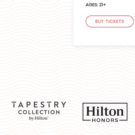
AGES: 21+
BUY TICKETS