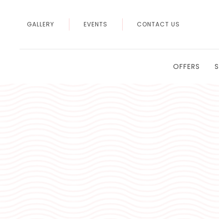
GALLERY
EVENTS
CONTACT US
OFFERS
Thu
01