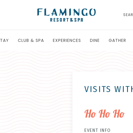
SEA
STAY
CLUB & SPA
EXPERIENCES
DINE
GATHER
VISITS WI
Ho Ho Ho
EVENT INFO