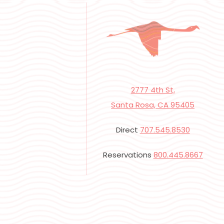
2777 4th St,
Santa Rosa, CA 95405
Direct
707.545.8530
Reservations
800.445.8667