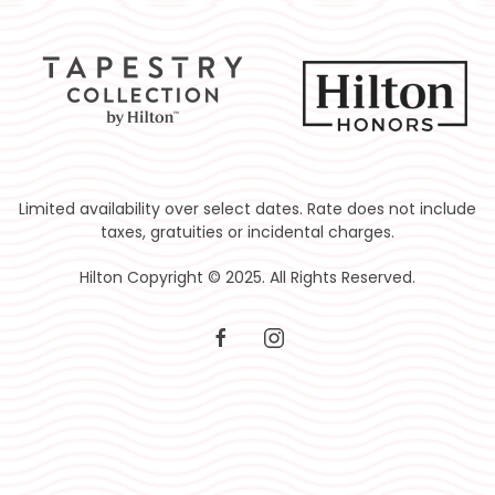
Limited availability over select dates. Rate does not include
taxes, gratuities or incidental charges.
Hilton Copyright © 2025. All Rights Reserved.
facebook
instagram