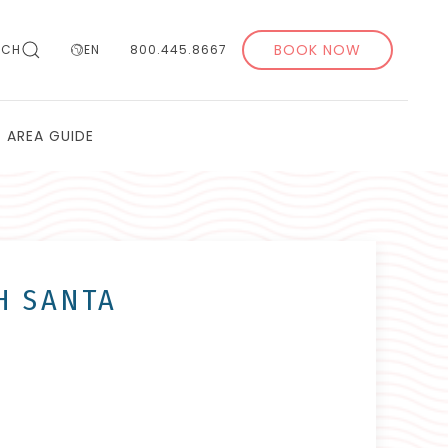
BOOK NOW
RCH
EN
800.445.8667
AREA GUIDE
TH SANTA