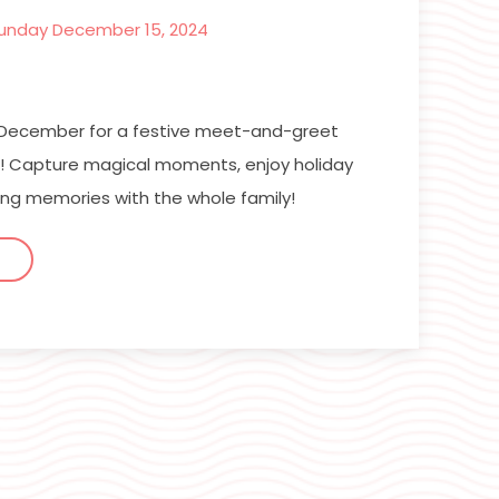
unday December 15, 2024
n December for a festive meet-and-greet
lf! Capture magical moments, enjoy holiday
ing memories with the whole family!