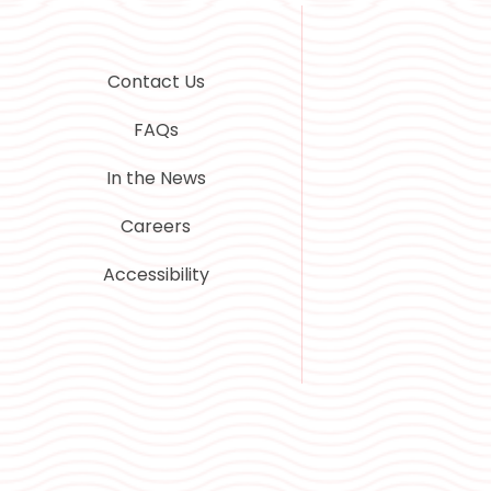
Contact Us
FAQs
In the News
Careers
Accessibility