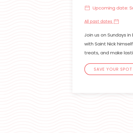
Upcoming date: S
All past dates
Join us on Sundays i
with Saint Nick himse
treats, and make last
SAVE YOUR SPOT