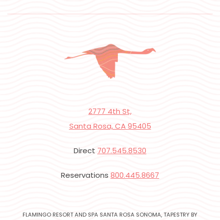
2777 4th St,
Santa Rosa, CA 95405
Direct
707.545.8530
Reservations
800.445.8667
FLAMINGO RESORT AND SPA SANTA ROSA SONOMA, TAPESTRY BY