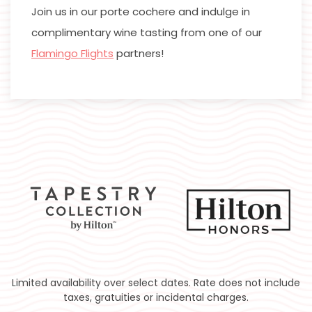
Join us in our porte cochere and indulge in
complimentary wine tasting from one of our
Flamingo Flights
partners!
Limited availability over select dates. Rate does not include
taxes, gratuities or incidental charges.