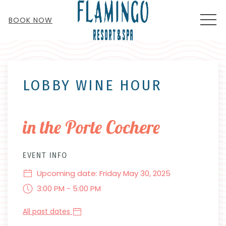
MEN
BOOK NOW
Thu
01
LOBBY WINE HOUR
in the Porte Cochere
EVENT INFO
Upcoming date: Friday May 30, 2025
3:00 PM - 5:00 PM
All past dates