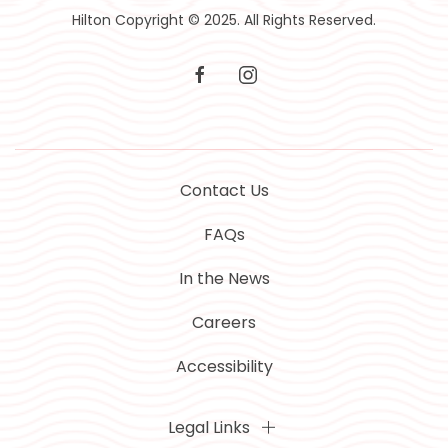
Hilton Copyright © 2025. All Rights Reserved.
facebook
instagram
Contact Us
FAQs
In the News
Careers
Accessibility
Legal Links