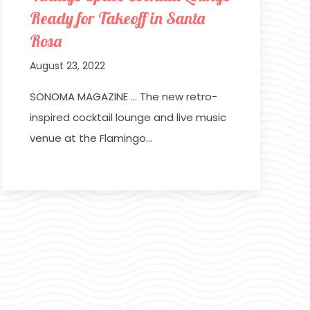
Ready for Takeoff in Santa
Rosa
August 23, 2022
SONOMA MAGAZINE … The new retro-
inspired cocktail lounge and live music
venue at the Flamingo…