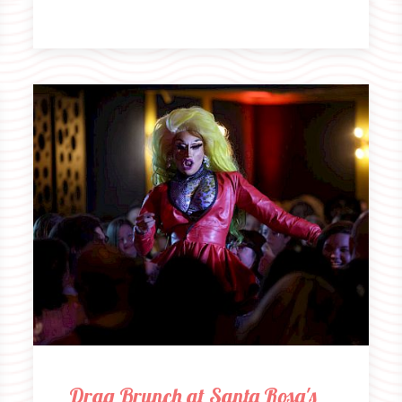
Drag Brunch at Santa Rosa's