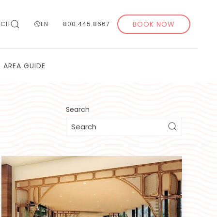
BOOK NOW
RCH
EN
800.445.8667
AREA GUIDE
Search