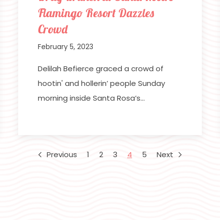
Flamingo Resort Dazzles
Crowd
February 5, 2023
Delilah Befierce graced a crowd of
hootin' and hollerin’ people Sunday
morning inside Santa Rosa’s…
Previous
1
2
3
4
5
Next