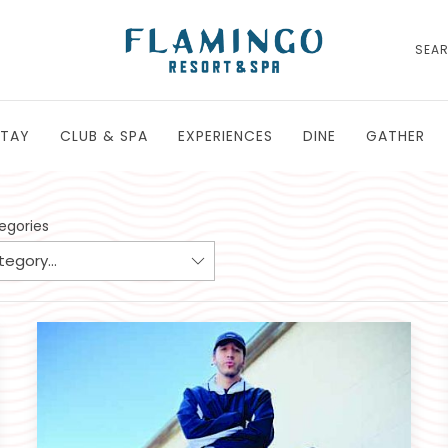
SEA
STAY
CLUB & SPA
EXPERIENCES
DINE
GATHER
tegories