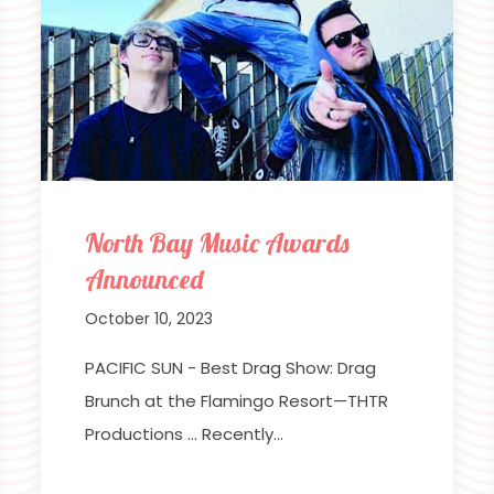
North Bay Music Awards
Announced
October 10, 2023
PACIFIC SUN - Best Drag Show: Drag
Brunch at the Flamingo Resort—THTR
Productions … Recently…