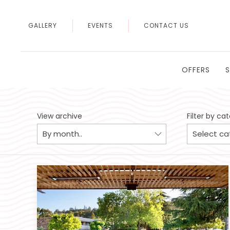
GALLERY
EVENTS
CONTACT US
OFFERS
View archive
Filter by ca