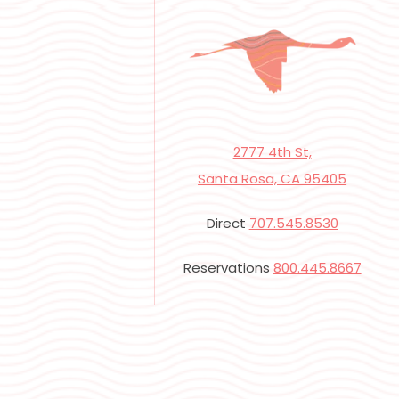
2777 4th St,
Santa Rosa, CA 95405
Direct
707.545.8530
Reservations
800.445.8667