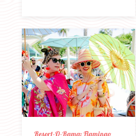
Resort-O-Rama: Flamingo