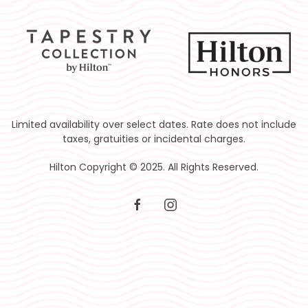
Limited availability over select dates. Rate does not include
taxes, gratuities or incidental charges.
Hilton Copyright © 2025. All Rights Reserved.
facebook
instagram