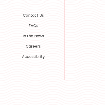
Contact Us
FAQs
In the News
Careers
Accessibility