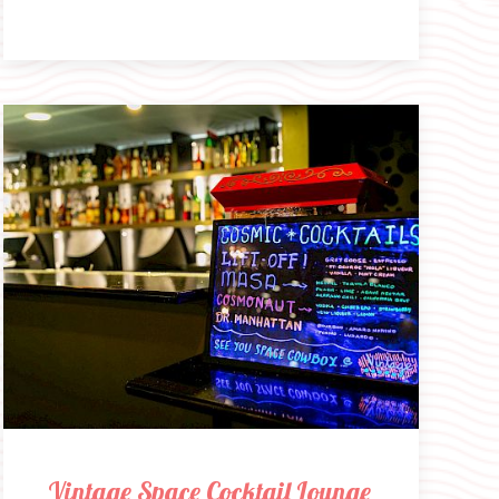
Vintage Space Cocktail Lounge