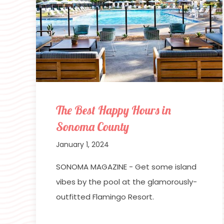
The Best Happy Hours in
Sonoma County
January 1, 2024
SONOMA MAGAZINE - Get some island
vibes by the pool at the glamorously-
outfitted Flamingo Resort.