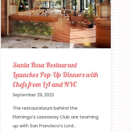
Santa Rosa Restaurant
Launches Pop-Up Dinners with
Chefs from LA and NYC
September 29, 2023
The restaurateurs behind the
Flamingo’s Lazeaway Club are teaming
up with San Francisco’s Lord…