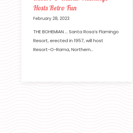
Hosts Retro Fun
February 28, 2023
THE BOHEMIAN … Santa Rosa’s Flamingo
Resort, erected in 1957, will host
Resort-O-Rama, Northern…