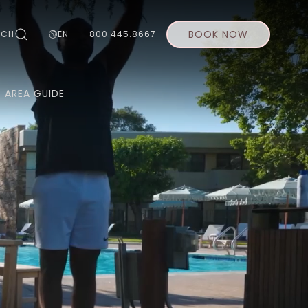
BOOK NOW
RCH
EN
800.445.8667
AREA GUIDE