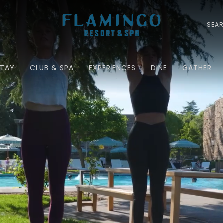
SEA
STAY
CLUB & SPA
EXPERIENCES
DINE
GATHER