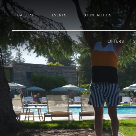
GALLERY
EVENTS
CONTACT US
OFFERS