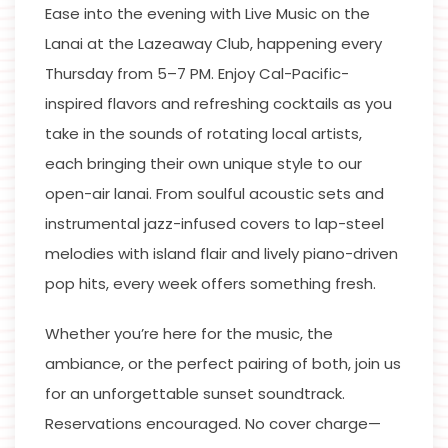
Ease into the evening with Live Music on the
Lanai at the Lazeaway Club, happening every
Thursday from 5–7 PM. Enjoy Cal-Pacific-
inspired flavors and refreshing cocktails as you
take in the sounds of rotating local artists,
each bringing their own unique style to our
open-air lanai. From soulful acoustic sets and
instrumental jazz-infused covers to lap-steel
melodies with island flair and lively piano-driven
pop hits, every week offers something fresh.
Whether you’re here for the music, the
ambiance, or the perfect pairing of both, join us
for an unforgettable sunset soundtrack.
Reservations encouraged. No cover charge—