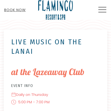
MEN
BOOK NOW
Thu
01
LIVE MUSIC ON THE
LANAI
at the Lazeaway Club
EVENT INFO
Daily on Thursday
5:00 PM - 7:00 PM