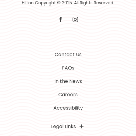
Hilton Copyright © 2025. All Rights Reserved.
facebook
instagram
Contact Us
FAQs
In the News
Careers
Accessibility
Legal Links