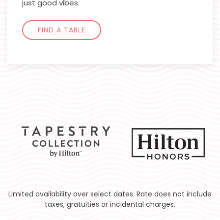
just good vibes.
FIND A TABLE
Limited availability over select dates. Rate does not include
taxes, gratuities or incidental charges.