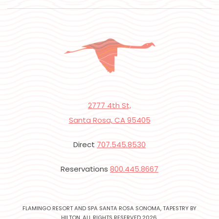
2777 4th St,
Santa Rosa, CA 95405
Direct
707.545.8530
Reservations
800.445.8667
FLAMINGO RESORT AND SPA SANTA ROSA SONOMA, TAPESTRY BY
HILTON, ALL RIGHTS RESERVED 2026.