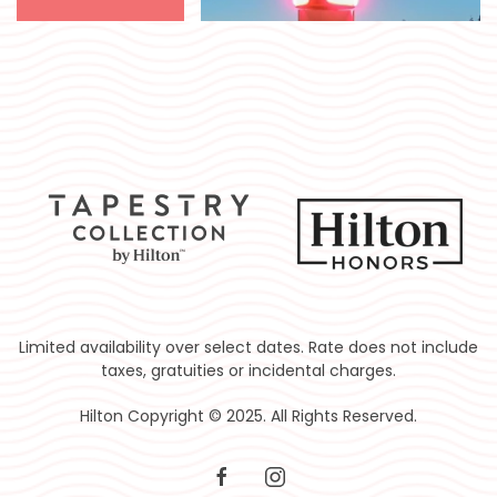
Limited availability over select dates. Rate does not include
taxes, gratuities or incidental charges.
Hilton Copyright © 2025. All Rights Reserved.
facebook
instagram