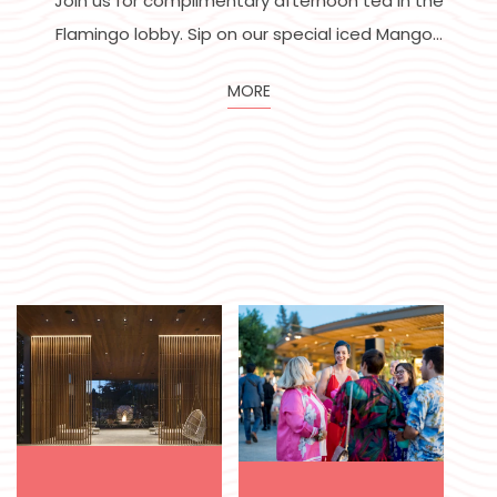
Disponible chaque semaine du lundi au jeudi !
VOIR LE MENU
MORE