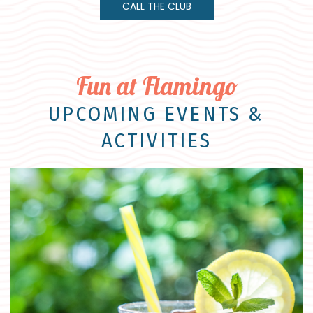
CALL THE CLUB
Fun at Flamingo
UPCOMING EVENTS &
ACTIVITIES