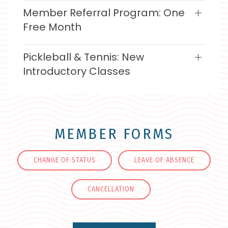
Member Referral Program: One
Free Month
Pickleball & Tennis: New
Introductory Classes
MEMBER FORMS
CHANGE OF STATUS
LEAVE OF ABSENCE
CANCELLATION