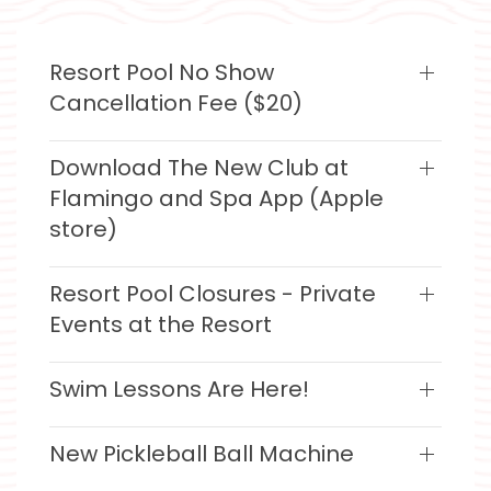
Resort Pool No Show
Cancellation Fee ($20)
Download The New Club at
Flamingo and Spa App (Apple
store)
Resort Pool Closures - Private
Events at the Resort
Swim Lessons Are Here!
New Pickleball Ball Machine