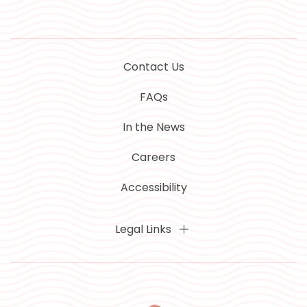
Contact Us
FAQs
In the News
Careers
Accessibility
Legal Links