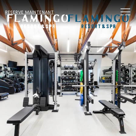
MEN
RESERVE MAINTENANT
Item 2