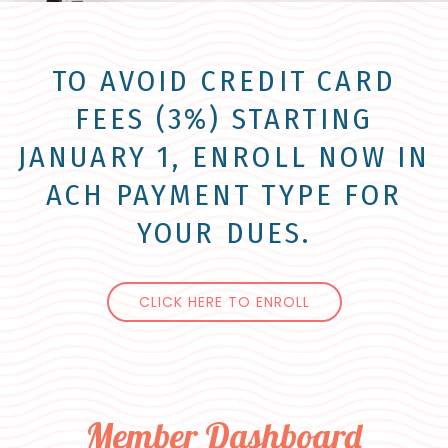
TO AVOID CREDIT CARD
FEES (3%) STARTING
JANUARY 1, ENROLL NOW IN
ACH PAYMENT TYPE FOR
YOUR DUES.
CLICK HERE TO ENROLL
Member Dashboard