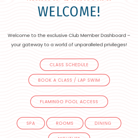
WELCOME!
Welcome to the exclusive Club Member Dashboard –
your gateway to a world of unparalleled privileges!
CLASS SCHEDULE
BOOK A CLASS / LAP SWIM
FLAMINGO POOL ACCESS
SPA
ROOMS
DINING