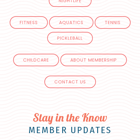
NIGHTLIFE
FITNESS
AQUATICS
TENNIS
PICKLEBALL
CHILDCARE
ABOUT MEMBERSHIP
CONTACT US
Stay in the Know
MEMBER UPDATES